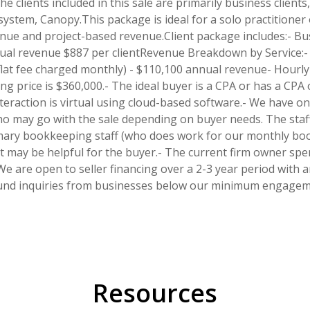
he clients included in this sale are primarily business clien
tem, Canopy.This package is ideal for a solo practitioner o
enue and project-based revenue.Client package includes:- Bus
annual revenue $887 per clientRevenue Breakdown by Service:-
flat fee charged monthly) - $110,100 annual revenue- Hourl
g price is $360,000.- The ideal buyer is a CPA or has a CPA on
 interaction is virtual using cloud-based software.- We have 
o may go with the sale depending on buyer needs. The staff
imary bookkeeping staff (who does work for our monthly book
 may be helpful for the buyer.- The current firm owner spe
We are open to seller financing over a 2-3 year period with
und inquiries from businesses below our minimum engagemen
Resources