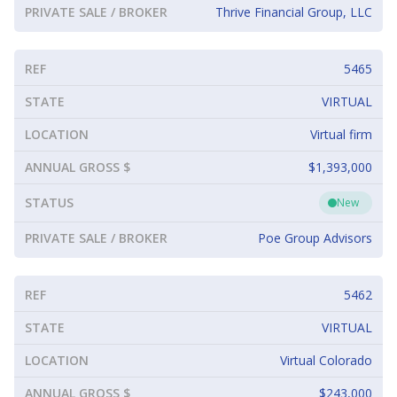
PRIVATE SALE / BROKER
Thrive Financial Group, LLC
REF
5465
STATE
VIRTUAL
LOCATION
Virtual firm
ANNUAL GROSS $
$1,393,000
STATUS
New
PRIVATE SALE / BROKER
Poe Group Advisors
REF
5462
STATE
VIRTUAL
LOCATION
Virtual Colorado
ANNUAL GROSS $
$243,000