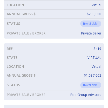
LOCATION
Virtual
ANNUAL GROSS $
$200,000
STATUS
Available
PRIVATE SALE / BROKER
Private Seller
REF
5419
STATE
VIRTUAL
LOCATION
Virtual
ANNUAL GROSS $
$1,097,602
STATUS
Available
PRIVATE SALE / BROKER
Poe Group Advisors