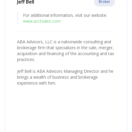
Jeff Bell
Broker
For additional information, visit our website:
www.acctsales.com
ABA Advisors, LLC is a nationwide consulting and
brokerage firm that specializes in the sale, merger,
acquisition and financing of the accounting and tax
practices.
Jeff Bell is ABA Advisors Managing Director and he
brings a wealth of business and brokerage
experience with him.