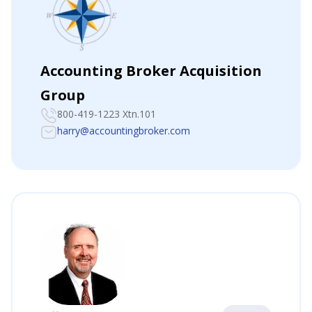
Accounting Broker Acquisition
Group
800-419-1223 Xtn.101
harry@accountingbroker.com