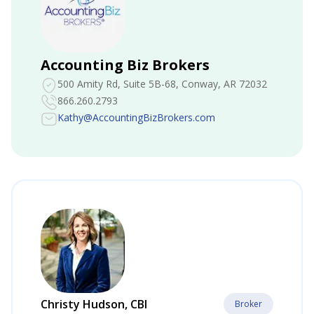
Accounting Biz Brokers
500 Amity Rd, Suite 5B-68
, Conway, AR 72032
866.260.2793
Kathy@AccountingBizBrokers.com
Christy Hudson, CBI
Broker