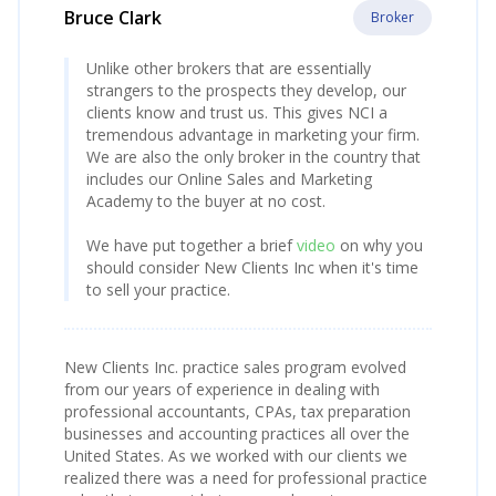
Bruce Clark
Broker
Unlike other brokers that are essentially
strangers to the prospects they develop, our
clients know and trust us. This gives NCI a
tremendous advantage in marketing your firm.
We are also the only broker in the country that
includes our Online Sales and Marketing
Academy to the buyer at no cost.
We have put together a brief
video
on why you
should consider New Clients Inc when it's time
to sell your practice.
New Clients Inc. practice sales program evolved
from our years of experience in dealing with
professional accountants, CPAs, tax preparation
businesses and accounting practices all over the
United States. As we worked with our clients we
realized there was a need for professional practice