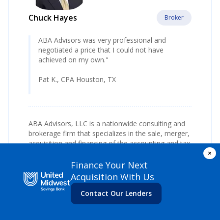
Chuck Hayes
Broker
ABA Advisors was very professional and
negotiated a price that I could not have
achieved on my own."
Pat K., CPA Houston, TX
ABA Advisors, LLC is a nationwide consulting and
brokerage firm that specializes in the sale, merger,
acquisition and financing of the accounting and tax
×
practices.
Finance Your Next
Since 1999, Chuck Hayes has assisted hundreds of
Acquisition With Us
CPA’s, EA’s and other accounting and tax
professionals. Chuck represents practice owners
Contact Our Lenders
across the United States.