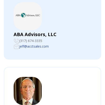
ABA Advisors, LLC
(317) 674-3335
jeff@acctsales.com