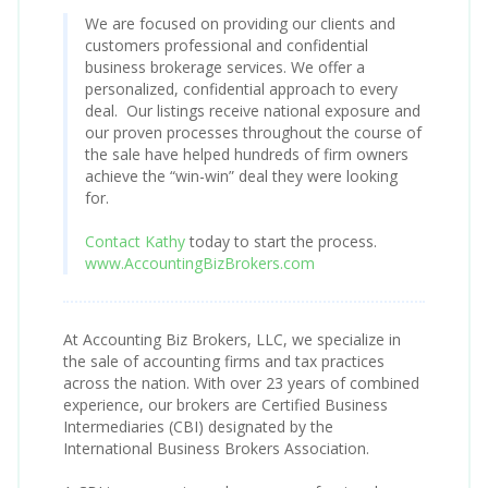
We are focused on providing our clients and
customers professional and confidential
business brokerage services. We offer a
personalized, confidential approach to every
deal. Our listings receive national exposure and
our proven processes throughout the course of
the sale have helped hundreds of firm owners
achieve the “win-win” deal they were looking
for.
Contact Kathy
today to start the process.
www.AccountingBizBrokers.com
At Accounting Biz Brokers, LLC, we specialize in
the sale of accounting firms and tax practices
across the nation. With over 23 years of combined
experience, our brokers are Certified Business
Intermediaries (CBI) designated by the
International Business Brokers Association.