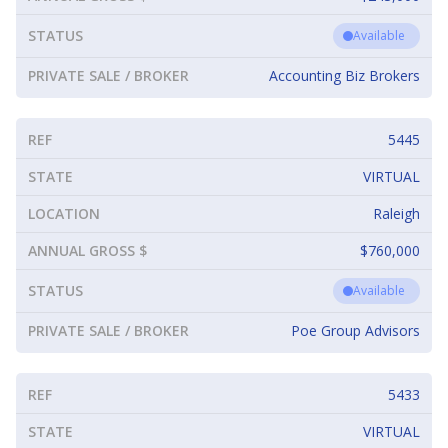
STATUS
Available
PRIVATE SALE / BROKER
Accounting Biz Brokers
REF
5445
STATE
VIRTUAL
LOCATION
Raleigh
ANNUAL GROSS $
$760,000
STATUS
Available
PRIVATE SALE / BROKER
Poe Group Advisors
REF
5433
STATE
VIRTUAL