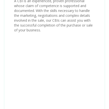
A CBI is an experienced, proven professional
whose claim of competence is supported and
documented. With the skills necessary to handle
the marketing, negotiations and complex details
involved in the sale, our CBIs can assist you with
the successful completion of the purchase or sale
of your business.