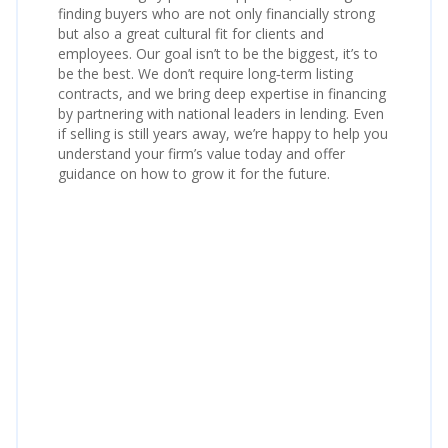
finding buyers who are not only financially strong
but also a great cultural fit for clients and
employees. Our goal isn’t to be the biggest, it’s to
be the best. We don’t require long‑term listing
contracts, and we bring deep expertise in financing
by partnering with national leaders in lending. Even
if selling is still years away, we’re happy to help you
understand your firm’s value today and offer
guidance on how to grow it for the future.