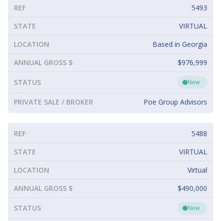
REF
5493
STATE
VIRTUAL
LOCATION
Based in Georgia
ANNUAL GROSS $
$976,999
STATUS
New
PRIVATE SALE / BROKER
Poe Group Advisors
REF
5488
STATE
VIRTUAL
LOCATION
Virtual
ANNUAL GROSS $
$490,000
STATUS
New