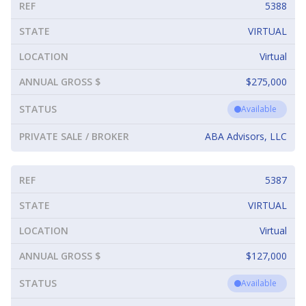
REF
5388
STATE
VIRTUAL
LOCATION
Virtual
ANNUAL GROSS $
$275,000
STATUS
Available
PRIVATE SALE / BROKER
ABA Advisors, LLC
REF
5387
STATE
VIRTUAL
LOCATION
Virtual
ANNUAL GROSS $
$127,000
STATUS
Available