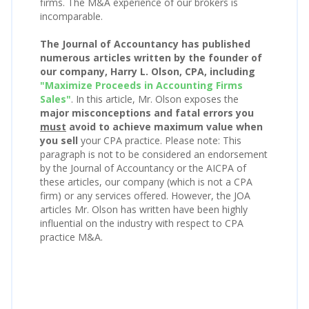
firms. The M&A experience of our brokers is
incomparable.
The Journal of Accountancy has published
numerous articles written by the founder of
our company, Harry L. Olson, CPA, including
"Maximize Proceeds in Accounting Firms
Sales"
. In this article, Mr. Olson exposes the
major misconceptions and fatal errors you
must
avoid to achieve maximum value when
you sell
your CPA practice. Please note: This
paragraph is not to be considered an endorsement
by the Journal of Accountancy or the AICPA of
these articles, our company (which is not a CPA
firm) or any services offered. However, the JOA
articles Mr. Olson has written have been highly
influential on the industry with respect to CPA
practice M&A.