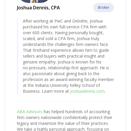
Joshua Dennis, CPA
Broker
After working at PwC and Deloitte, Joshua
purchased his own full‑service CPA firm with
over 600 clients. Having personally bought,
scaled, and sold a CPA firm, Joshua truly
understands the challenges firm owners face.
That firsthand experience allows him to guide
sellers and buyers with practical insight and
genuine empathy. Joshua is known for his
no‑pressure, relationship‑first approach. He is
also passionate about giving back to the
profession as an award‑winning faculty member
at the Indiana University Kelley School of
Business. Learn more at
joshuadennis.com
.
ABA Advisors
has helped hundreds of accounting
firm owners nationwide confidentially protect their
legacy and maximize the value of their practices.
We take a highly personal approach, focusing on