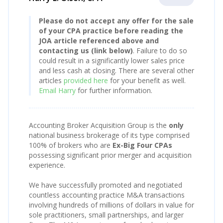
Please do not accept any offer for the sale
of your CPA practice before reading the
JOA article referenced above and
contacting us (link below)
. Failure to do so
could result in a significantly lower sales price
and less cash at closing. There are several other
articles
provided here
for your benefit as well.
Email Harry
for further information.
Accounting Broker Acquisition Group is the
only
national business brokerage of its type comprised
100% of brokers who are
Ex-Big Four CPAs
possessing significant prior merger and acquisition
experience.
We have successfully promoted and negotiated
countless accounting practice M&A transactions
involving hundreds of millions of dollars in value for
sole practitioners, small partnerships, and larger