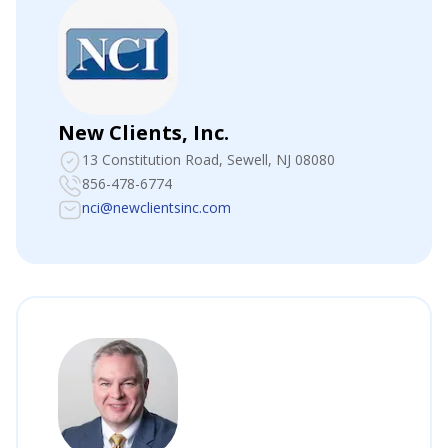
New Clients, Inc.
13 Constitution Road
, Sewell, NJ 08080
856-478-6774
nci@newclientsinc.com