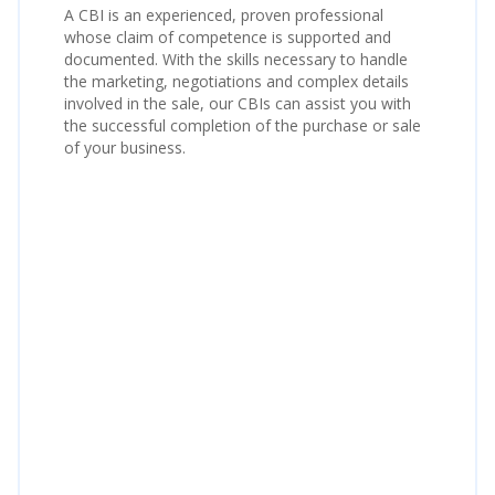
A CBI is an experienced, proven professional
whose claim of competence is supported and
documented. With the skills necessary to handle
the marketing, negotiations and complex details
involved in the sale, our CBIs can assist you with
the successful completion of the purchase or sale
of your business.