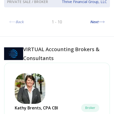
PRIVATE SALE / BROKER
Thrive Financial Group, LLC
1
-
10
Back
Next
VIRTUAL
Accounting Brokers &
Consultants
Kathy Brents, CPA CBI
Broker