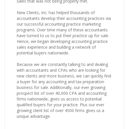
sales that was not being properly met.
New Clients, Inc. has helped thousands of
accountants develop their accounting practices via
our successful accounting practice marketing
programs. Over time many of these accountants
have turned to us to put their practice up for sale.
Hence, we began developing accounting practice
sales experience and building a network of
potential buyers nationwide.
Because we are constantly talking to and dealing
with accountants and CPAs who are looking for
new clients and more business, we can quickly find
a buyer for any accounting and tax preparation
business for sale. Additionally, our ever growing
prospect list of over 40,000 CPA and accounting
firms nationwide, gives us access to potential
qualified buyers for your practice. Plus our ever
growing client list of over 4500 firms gives us a
unique advantage.