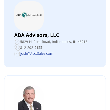
ABA Advisors, LLC
5829 N. Post Road
, Indianapolis, IN 46216
812-202-7155
josh@AcctSales.com