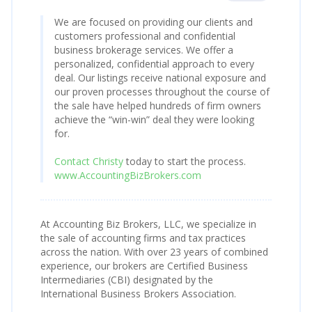
We are focused on providing our clients and
customers professional and confidential
business brokerage services. We offer a
personalized, confidential approach to every
deal. Our listings receive national exposure and
our proven processes throughout the course of
the sale have helped hundreds of firm owners
achieve the “win-win” deal they were looking
for.
Contact Christy
today to start the process.
www.AccountingBizBrokers.com
At Accounting Biz Brokers, LLC, we specialize in
the sale of accounting firms and tax practices
across the nation. With over 23 years of combined
experience, our brokers are Certified Business
Intermediaries (CBI) designated by the
International Business Brokers Association.