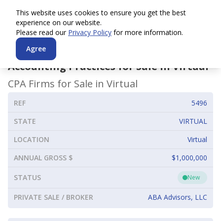
This website uses cookies to ensure you get the best
experience on our website.
Please read our
Privacy Policy
for more information.
Agree
Accounting Practices for Sale in
Virtual
CPA Firms for Sale in
Virtual
REF
5496
STATE
VIRTUAL
LOCATION
Virtual
ANNUAL GROSS $
$1,000,000
STATUS
New
PRIVATE SALE / BROKER
ABA Advisors, LLC