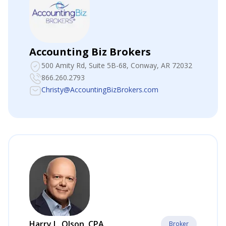
Accounting Biz Brokers
500 Amity Rd, Suite 5B-68
, Conway, AR 72032
866.260.2793
Christy@AccountingBizBrokers.com
Harry L. Olson, CPA
Broker