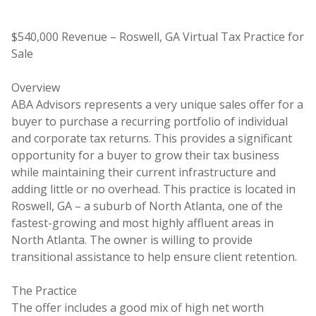
$540,000 Revenue – Roswell, GA Virtual Tax Practice for
Sale
Overview
ABA Advisors represents a very unique sales offer for a
buyer to purchase a recurring portfolio of individual
and corporate tax returns. This provides a significant
opportunity for a buyer to grow their tax business
while maintaining their current infrastructure and
adding little or no overhead. This practice is located in
Roswell, GA – a suburb of North Atlanta, one of the
fastest-growing and most highly affluent areas in
North Atlanta. The owner is willing to provide
transitional assistance to help ensure client retention.
The Practice
The offer includes a good mix of high net worth