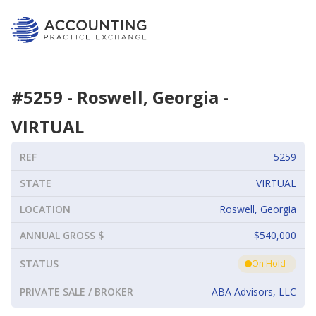
#
5259
-
Roswell, Georgia
-
VIRTUAL
REF
5259
STATE
VIRTUAL
LOCATION
Roswell, Georgia
ANNUAL GROSS $
$540,000
STATUS
On Hold
PRIVATE SALE / BROKER
ABA Advisors, LLC