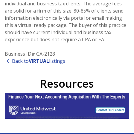
individual and business tax clients. The average fees
are solid for a firm of this size. 80-85% of clients send
information electronically via portal or email making
this a virtual ready package. The buyer of this practice
should have current individual and business tax
experience but does not require a CPA or EA.
Business ID# GA-2128
Back to
VIRTUAL
listings
Resources