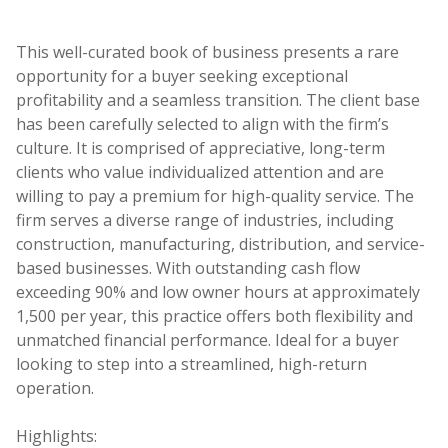
This well-curated book of business presents a rare
opportunity for a buyer seeking exceptional
profitability and a seamless transition. The client base
has been carefully selected to align with the firm’s
culture. It is comprised of appreciative, long-term
clients who value individualized attention and are
willing to pay a premium for high-quality service. The
firm serves a diverse range of industries, including
construction, manufacturing, distribution, and service-
based businesses. With outstanding cash flow
exceeding 90% and low owner hours at approximately
1,500 per year, this practice offers both flexibility and
unmatched financial performance. Ideal for a buyer
looking to step into a streamlined, high-return
operation.
Highlights: