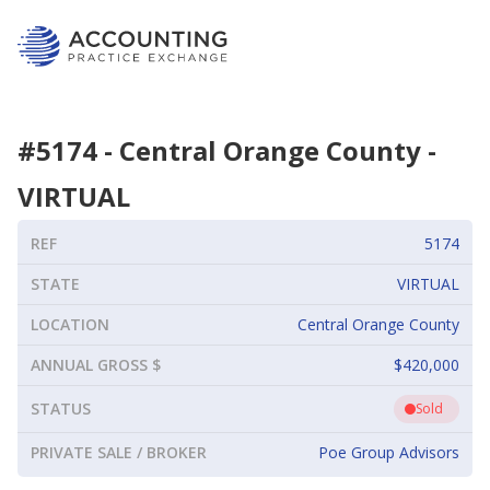
#
5174
-
Central Orange County
-
VIRTUAL
REF
5174
STATE
VIRTUAL
LOCATION
Central Orange County
ANNUAL GROSS $
$420,000
STATUS
Sold
PRIVATE SALE / BROKER
Poe Group Advisors