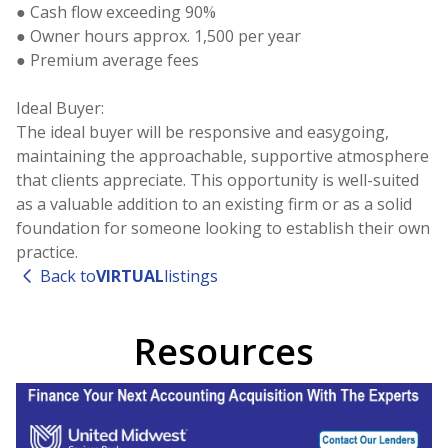
● Cash flow exceeding 90%
● Owner hours approx. 1,500 per year
● Premium average fees
Ideal Buyer:
The ideal buyer will be responsive and easygoing,
maintaining the approachable, supportive atmosphere
that clients appreciate. This opportunity is well-suited
as a valuable addition to an existing firm or as a solid
foundation for someone looking to establish their own
Back to
VIRTUAL
listings
Resources