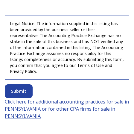
Legal Notice: The information supplied in this listing has
been provided by the business seller or their
representative. The Accounting Practice Exchange has no
stake in the sale of this business and has NOT verified any
of the information contained in this listing. The Accounting
Practice Exchange assumes no responsibility for this
listings completeness or accuracy. By submitting this form,
you confirm that you agree to our Terms of Use and
Privacy Policy.
Submit
Click here for additional accounting practices for sale in
PENNSYLVANIA
or for other CPA firms for sale in
PENNSYLVANIA