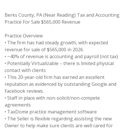
Berks County, PA (Near Reading) Tax and Accounting
Practice For Sale $565,000 Revenue
Practice Overview
• The firm has had steady growth, with expected
revenue for sale of $565,000 in 2026.
• ~40% of revenue is accounting and payroll (not tax)
• Potentially Virtualizable – there is limited physical
contact with clients
• This 20-year-old firm has earned an excellent
reputation as evidenced by outstanding Google and
Facebook reviews.
• Staff in place with non-solicit/non-compete
agreements
• TaxDome practice management software
• The Seller is flexible regarding assisting the new
Owner to help make sure clients are well cared for