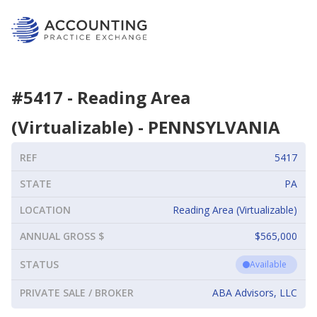
#
5417
-
Reading Area
(Virtualizable)
-
PENNSYLVANIA
REF
5417
STATE
PA
LOCATION
Reading Area (Virtualizable)
ANNUAL GROSS $
$565,000
STATUS
Available
PRIVATE SALE / BROKER
ABA Advisors, LLC