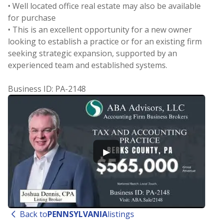
• Well located office real estate may also be available
for purchase
• This is an excellent opportunity for a new owner
looking to establish a practice or for an existing firm
seeking strategic expansion, supported by an
experienced team and established systems.
Business ID: PA-2148
▶
Back to
PENNSYLVANIA
listings