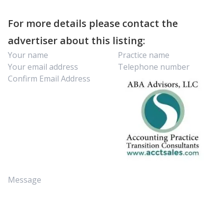
For more details please contact the
advertiser about this listing: