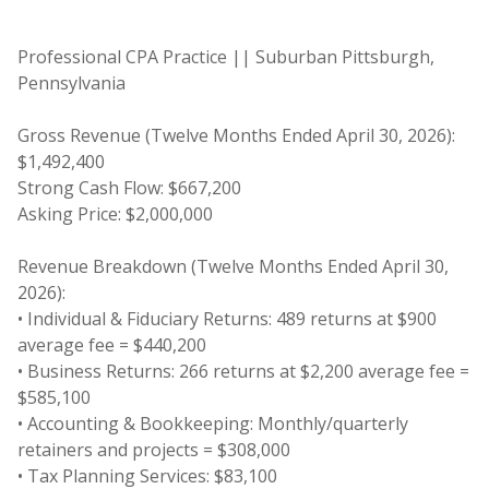
Professional CPA Practice || Suburban Pittsburgh,
Pennsylvania
Gross Revenue (Twelve Months Ended April 30, 2026):
$1,492,400
Strong Cash Flow: $667,200
Asking Price: $2,000,000
Revenue Breakdown (Twelve Months Ended April 30,
2026):
• Individual & Fiduciary Returns: 489 returns at $900
average fee = $440,200
• Business Returns: 266 returns at $2,200 average fee =
$585,100
• Accounting & Bookkeeping: Monthly/quarterly
retainers and projects = $308,000
• Tax Planning Services: $83,100