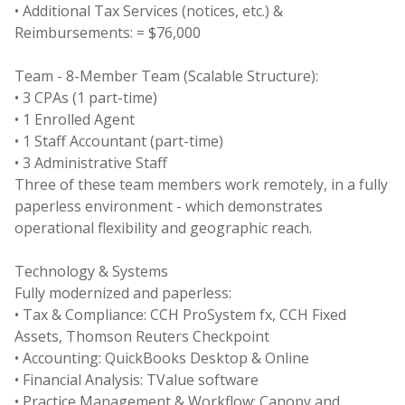
• Additional Tax Services (notices, etc.) &
Reimbursements: = $76,000
Team - 8-Member Team (Scalable Structure):
• 3 CPAs (1 part-time)
• 1 Enrolled Agent
• 1 Staff Accountant (part-time)
• 3 Administrative Staff
Three of these team members work remotely, in a fully
paperless environment - which demonstrates
operational flexibility and geographic reach.
Technology & Systems
Fully modernized and paperless:
• Tax & Compliance: CCH ProSystem fx, CCH Fixed
Assets, Thomson Reuters Checkpoint
• Accounting: QuickBooks Desktop & Online
• Financial Analysis: TValue software
• Practice Management & Workflow: Canopy and