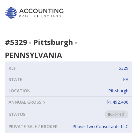
#
5329
-
Pittsburgh
-
PENNSYLVANIA
REF
5329
STATE
PA
LOCATION
Pittsburgh
ANNUAL GROSS $
$1,492,400
STATUS
Expired
PRIVATE SALE / BROKER
Phase Two Consultants LLC