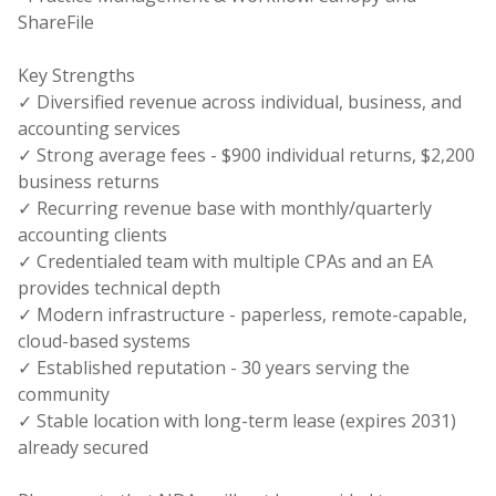
ShareFile
Key Strengths
✓ Diversified revenue across individual, business, and
accounting services
✓ Strong average fees - $900 individual returns, $2,200
business returns
✓ Recurring revenue base with monthly/quarterly
accounting clients
✓ Credentialed team with multiple CPAs and an EA
provides technical depth
✓ Modern infrastructure - paperless, remote-capable,
cloud-based systems
✓ Established reputation - 30 years serving the
community
✓ Stable location with long-term lease (expires 2031)
already secured