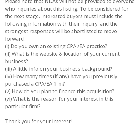
Please note that NDAs will not be provided to everyone
who inquiries about this listing. To be considered for
the next stage, interested buyers must include the
following information with their inquiry, and the
strongest responses will be shortlisted to move
forward.
(i) Do you own an existing CPA /EA practice?
(ii) What is the website & location of your current
business?
(iii) A little info on your business background?
(iv) How many times (if any) have you previously
purchased a CPA/EA firm?
(v) How do you plan to finance this acquisition?
(vi) What is the reason for your interest in this
particular firm?
Thank you for your interest!