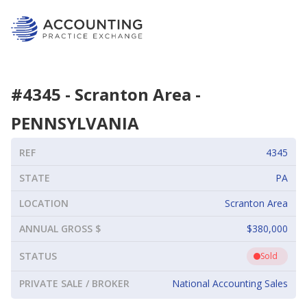
#
4345
-
Scranton Area
-
PENNSYLVANIA
REF
4345
STATE
PA
LOCATION
Scranton Area
ANNUAL GROSS $
$380,000
STATUS
Sold
PRIVATE SALE / BROKER
National Accounting Sales