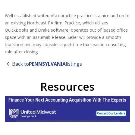
Well established writeup/tax practice practice is a nice add on to
an existing Northeast PA firm. Practice, which utilizes
QuickBooks and Drake software, operates out of leased office
space with an assumable lease. Seller will provide a smooth
transition and may consider a part-time tax season consulting
role after closing.
Back to
PENNSYLVANIA
listings
Resources