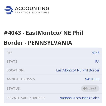
#
4043
-
EastMontco/ NE Phil
Border
-
PENNSYLVANIA
REF
4043
STATE
PA
LOCATION
EastMontco/ NE Phil Border
ANNUAL GROSS $
$410,000
STATUS
Expired
PRIVATE SALE / BROKER
National Accounting Sales