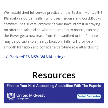
Well established full service practice on the Eastern Montco/NE
Philadelphia border. Seller, who uses Taxwise and QuickBooks
software, has several employees who have interest in staying
on after the sale. Seller, who rents month to month, can help
the Buyer get a new lease from the Landlord or the Practice
may be portable to a nearby location. Seller will provide a
smooth transition and consider a part-time role after closing.
Back to
PENNSYLVANIA
listings
Resources