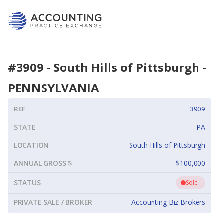
#
3909
-
South Hills of Pittsburgh
-
PENNSYLVANIA
REF
3909
STATE
PA
LOCATION
South Hills of Pittsburgh
ANNUAL GROSS $
$100,000
STATUS
Sold
PRIVATE SALE / BROKER
Accounting Biz Brokers