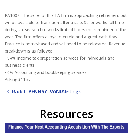
PA1002: The seller of this EA firm is approaching retirement but
will be available to transition after a sale. Seller works full time
during tax season but works limited hours the remainder of the
year. The firm offers a loyal clientele and a great cash flow.
Practice is home-based and will need to be relocated. Revenue
breakdown is as follows:
• 94% Income tax preparation services for individuals and
business clients
• 6% Accounting and bookkeeping services
Asking $115k
Back to
PENNSYLVANIA
listings
Resources