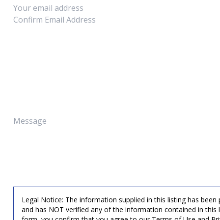
Legal Notice: The information supplied in this listing has been
and has NOT verified any of the information contained in this 
form, you confirm that you agree to our Terms of Use and Pri