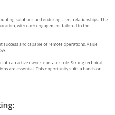
nting solutions and enduring client relationships. The
eparation, with each engagement tailored to the
ent success and capable of remote operations. Value
low.
p into an active owner-operator role. Strong technical
tions are essential. This opportunity suits a hands-on
ting: