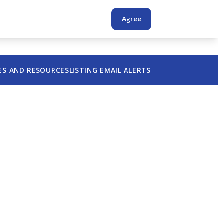
Login
Register
Agree
s
Advertising
Confidentiality
Find a Broker
ES AND RESOURCES
LISTING EMAIL ALERTS