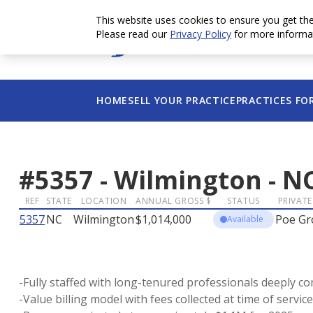
This website uses cookies to ensure you get th
Please read our
Privacy Policy
for more informa
HOME
SELL YOUR PRACTICE
PRACTICES FO
#
5357
-
Wilmington
-
N
REF
STATE
LOCATION
ANNUAL GROSS $
STATUS
PRIVATE
5357
NC
Wilmington
$1,014,000
Poe Gr
Available
-Fully staffed with long-tenured professionals deeply co
-Value billing model with fees collected at time of servi