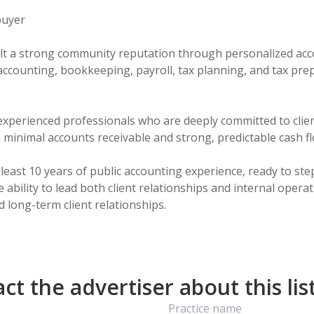
buyer
t a strong community reputation through personalized accou
ly accounting, bookkeeping, payroll, tax planning, and tax pr
h experienced professionals who are deeply committed to cli
 in minimal accounts receivable and strong, predictable cash f
east 10 years of public accounting experience, ready to ste
 ability to lead both client relationships and internal opera
t the advertiser about this lis