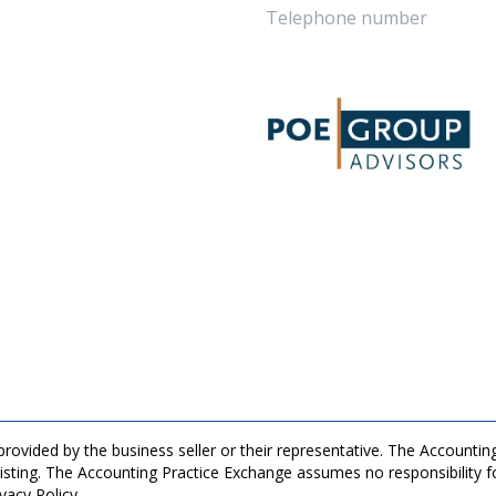
 provided by the business seller or their representative. The Accountin
listing. The Accounting Practice Exchange assumes no responsibility fo
vacy Policy.