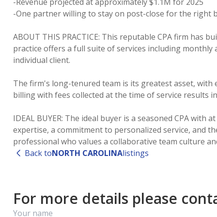
-Revenue projected at approximately $1.1M for 2025
-One partner willing to stay on post-close for the right 
ABOUT THIS PRACTICE: This reputable CPA firm has buil
practice offers a full suite of services including month
individual client.
The firm's long-tenured team is its greatest asset, wit
billing with fees collected at the time of service results
IDEAL BUYER: The ideal buyer is a seasoned CPA with at l
expertise, a commitment to personalized service, and the
Back to
NORTH CAROLINA
listings
For more details please contac