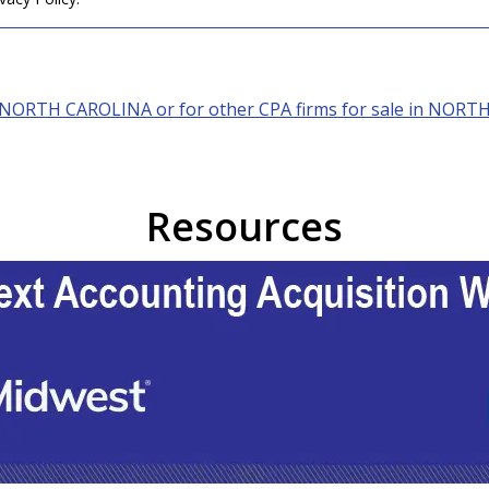
NORTH CAROLINA
or for other CPA firms for sale in
NORTH
Resources