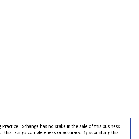
g Practice Exchange has no stake in the sale of this business
r this listings completeness or accuracy. By submitting this