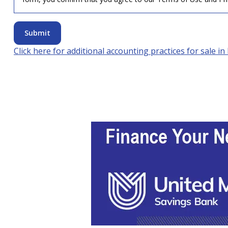
Submit
Click here for additional accounting practices for sale in