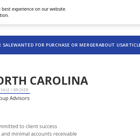
e best experience on our website.
tion.
Contact u
R SALE
WANTED FOR PURCHASE OR MERGER
ABOUT US
ARTICL
ORTH CAROLINA
 SALE / BROKER
oup Advisors
mmitted to client success
ce and minimal accounts receivable