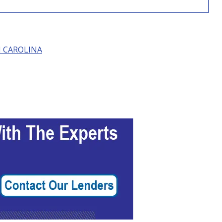
 CAROLINA