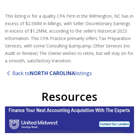
This listing is for a quality CPA Firm in the Wilmington, NC has in
excess of $2.5MM in billings, with Seller Discretionary Earnings
in excess of $1.2MM, according to the seller’s historical 2023
information. This CPA Practice primarily offers Tax Preparation
Services, with some Consulting &amp;amp; Other Services (no
Audit or Review) The Owner wishes to retire, but will stay on for
a smooth, satisfactory transition.
Back to
NORTH CAROLINA
listings
Resources