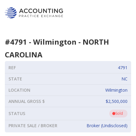
#
4791
-
Wilmington
-
NORTH
CAROLINA
REF
4791
STATE
NC
LOCATION
Wilmington
ANNUAL GROSS $
$2,500,000
STATUS
Sold
PRIVATE SALE / BROKER
Broker (Undisclosed)