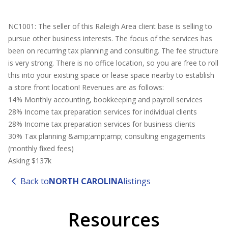
NC1001: The seller of this Raleigh Area client base is selling to
pursue other business interests. The focus of the services has
been on recurring tax planning and consulting. The fee structure
is very strong. There is no office location, so you are free to roll
this into your existing space or lease space nearby to establish
a store front location! Revenues are as follows:
14% Monthly accounting, bookkeeping and payroll services
28% Income tax preparation services for individual clients
28% Income tax preparation services for business clients
30% Tax planning &amp;amp;amp; consulting engagements
(monthly fixed fees)
Asking $137k
Back to
NORTH CAROLINA
listings
Resources