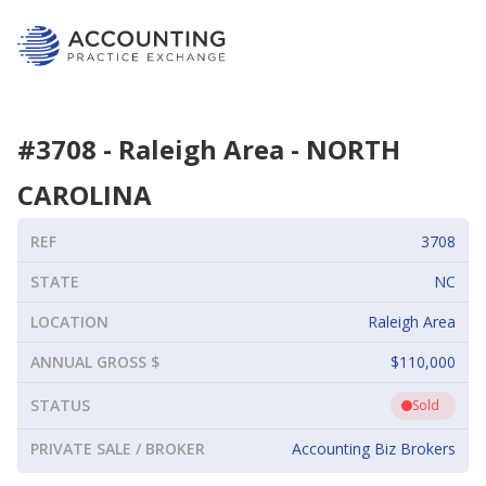
#
3708
-
Raleigh Area
-
NORTH
CAROLINA
REF
3708
STATE
NC
LOCATION
Raleigh Area
ANNUAL GROSS $
$110,000
STATUS
Sold
PRIVATE SALE / BROKER
Accounting Biz Brokers