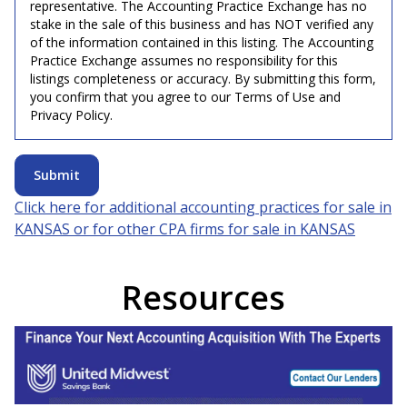
representative. The Accounting Practice Exchange has no
stake in the sale of this business and has NOT verified any
of the information contained in this listing. The Accounting
Practice Exchange assumes no responsibility for this
listings completeness or accuracy. By submitting this form,
you confirm that you agree to our Terms of Use and
Privacy Policy.
Submit
Click here for additional accounting practices for sale in
KANSAS
or for other CPA firms for sale in
KANSAS
Resources