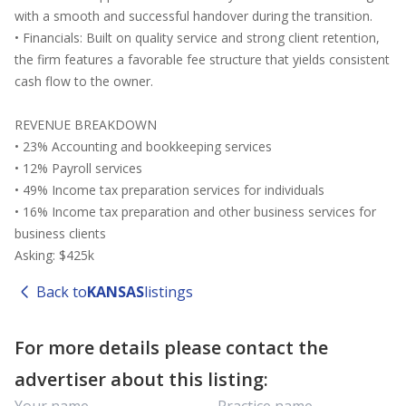
with a smooth and successful handover during the transition.
• Financials: Built on quality service and strong client retention,
the firm features a favorable fee structure that yields consistent
cash flow to the owner.
REVENUE BREAKDOWN
• 23% Accounting and bookkeeping services
• 12% Payroll services
• 49% Income tax preparation services for individuals
• 16% Income tax preparation and other business services for
business clients
Asking: $425k
Back to
KANSAS
listings
For more details please contact the
advertiser about this listing: