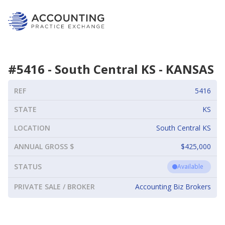
#
5416
-
South Central KS
-
KANSAS
REF
5416
STATE
KS
LOCATION
South Central KS
ANNUAL GROSS $
$425,000
STATUS
Available
PRIVATE SALE / BROKER
Accounting Biz Brokers