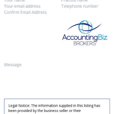
Legal Notice: The information supplied in this listing has
been provided by the business seller or their