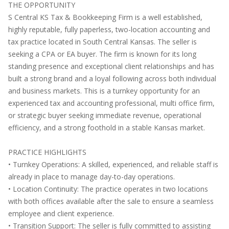
THE OPPORTUNITY
S Central KS Tax & Bookkeeping Firm is a well established,
highly reputable, fully paperless, two-location accounting and
tax practice located in South Central Kansas. The seller is
seeking a CPA or EA buyer. The firm is known for its long
standing presence and exceptional client relationships and has
built a strong brand and a loyal following across both individual
and business markets. This is a turnkey opportunity for an
experienced tax and accounting professional, multi office firm,
or strategic buyer seeking immediate revenue, operational
efficiency, and a strong foothold in a stable Kansas market.
PRACTICE HIGHLIGHTS
• Turnkey Operations: A skilled, experienced, and reliable staff is
already in place to manage day-to-day operations.
• Location Continuity: The practice operates in two locations
with both offices available after the sale to ensure a seamless
employee and client experience.
• Transition Support: The seller is fully committed to assisting