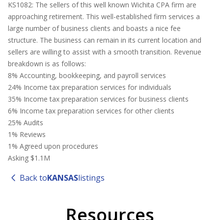
KS1082: The sellers of this well known Wichita CPA firm are
approaching retirement. This well-established firm services a
large number of business clients and boasts a nice fee
structure. The business can remain in its current location and
sellers are willing to assist with a smooth transition. Revenue
breakdown is as follows:
8% Accounting, bookkeeping, and payroll services
24% Income tax preparation services for individuals
35% Income tax preparation services for business clients
6% Income tax preparation services for other clients
25% Audits
1% Reviews
1% Agreed upon procedures
Asking $1.1M
Back to
KANSAS
listings
Resources