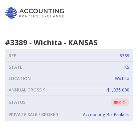
#
3389
-
Wichita
-
KANSAS
REF
3389
STATE
KS
LOCATION
Wichita
ANNUAL GROSS $
$1,035,000
STATUS
Sold
PRIVATE SALE / BROKER
Accounting Biz Brokers