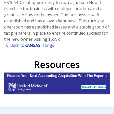
KS1064: Great opportunity to own a Jackson Hewitt
franchise tax business with multiple locations and a
great cash flow to the owner! The business is well
established and has a loyal client base. This turn key
operation has established leases and a stable group of
tax preparers in place to ensure continued success for
the new owner! Asking $699k
Back to
KANSAS
listings
Resources