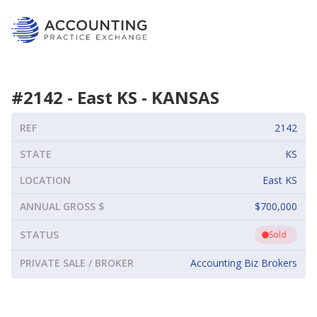
#
2142
-
East KS
-
KANSAS
REF
2142
STATE
KS
LOCATION
East KS
ANNUAL GROSS $
$700,000
STATUS
Sold
PRIVATE SALE / BROKER
Accounting Biz Brokers