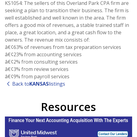
KS1054: The sellers of this Overland Park CPA firm are
seeking a plan to transition their business. The firm is
well established and well known in the area. The firm
offers a good mix of revenues, a stable trained staff in
place, a great location, and a great cash flow to the
owners. The revenue mix consists of:
â€¢63% of revenues from tax preparation services
â€¢23% from accounting services
â€¢2% from consulting services
â€¢3% from review services
Back to
KANSAS
listings
Resources