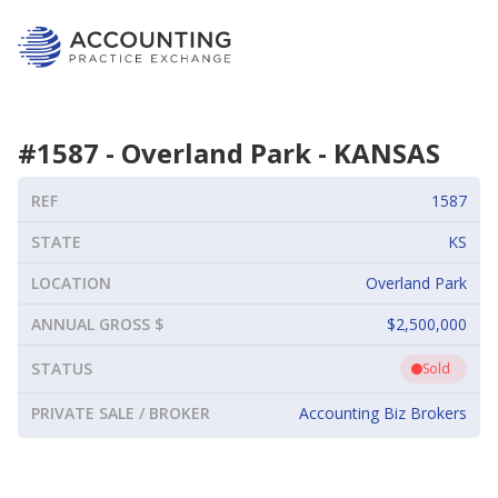
#
1587
-
Overland Park
-
KANSAS
REF
1587
STATE
KS
LOCATION
Overland Park
ANNUAL GROSS $
$2,500,000
STATUS
Sold
PRIVATE SALE / BROKER
Accounting Biz Brokers