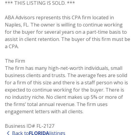
*** THIS LISTING IS SOLD. ***
ABA Advisors represents this CPA firm located in
Naples, FL. The owner is willing to continue working
for the buyer for several years on a part-time basis to
assist in client retention. The buyer of this firm must be
a CPA.
The Firm
The firm has many high-net-worth individuals, small
business clients and trusts. The average fees are solid
for a firm of this size and there is a staff person who is
expected to continue working for the buyer. There is
no industry niche. No client makes up 5% or more of
the firms’ total annual revenue. The firm uses
engagement letters with all clients.
Business ID# FL-2127
Back to
FLORIDA
listings