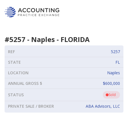
#
5257
-
Naples
-
FLORIDA
REF
5257
STATE
FL
LOCATION
Naples
ANNUAL GROSS $
$600,000
STATUS
Sold
PRIVATE SALE / BROKER
ABA Advisors, LLC