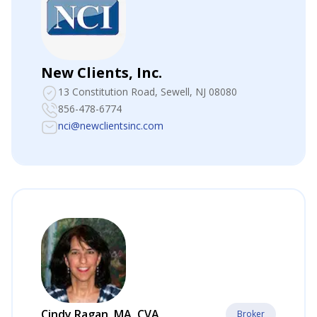
New Clients, Inc.
13 Constitution Road
, Sewell, NJ 08080
856-478-6774
nci@newclientsinc.com
Cindy Ragan, MA, CVA
Broker