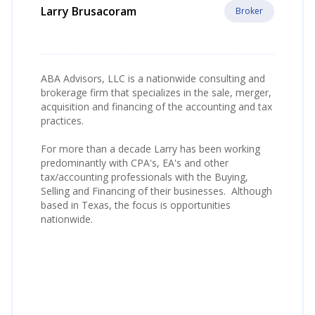
Larry Brusacoram
Broker
ABA Advisors, LLC is a nationwide consulting and
brokerage firm that specializes in the sale, merger,
acquisition and financing of the accounting and tax
practices.
For more than a decade Larry has been working
predominantly with CPA's, EA's and other
tax/accounting professionals with the Buying,
Selling and Financing of their businesses. Although
based in Texas, the focus is opportunities
nationwide.