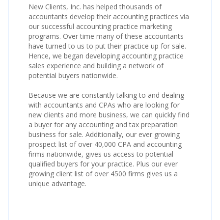
New Clients, Inc. has helped thousands of
accountants develop their accounting practices via
our successful accounting practice marketing
programs. Over time many of these accountants
have turned to us to put their practice up for sale.
Hence, we began developing accounting practice
sales experience and building a network of
potential buyers nationwide.
Because we are constantly talking to and dealing
with accountants and CPAs who are looking for
new clients and more business, we can quickly find
a buyer for any accounting and tax preparation
business for sale. Additionally, our ever growing
prospect list of over 40,000 CPA and accounting
firms nationwide, gives us access to potential
qualified buyers for your practice. Plus our ever
growing client list of over 4500 firms gives us a
unique advantage.