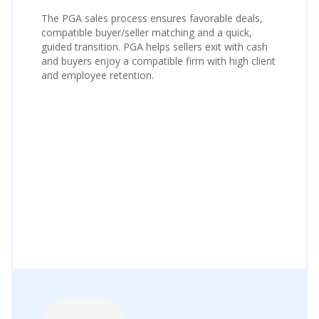
The PGA sales process ensures favorable deals,
compatible buyer/seller matching and a quick,
guided transition. PGA helps sellers exit with cash
and buyers enjoy a compatible firm with high client
and employee retention.