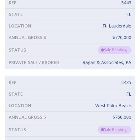
REF
5443
STATE
FL
LOCATION
Ft. Lauderdale
ANNUAL GROSS $
$720,000
STATUS
Sale Pending
PRIVATE SALE / BROKER
Ragan & Associates, PA
REF
5435
STATE
FL
LOCATION
West Palm Beach
ANNUAL GROSS $
$760,000
STATUS
Sale Pending