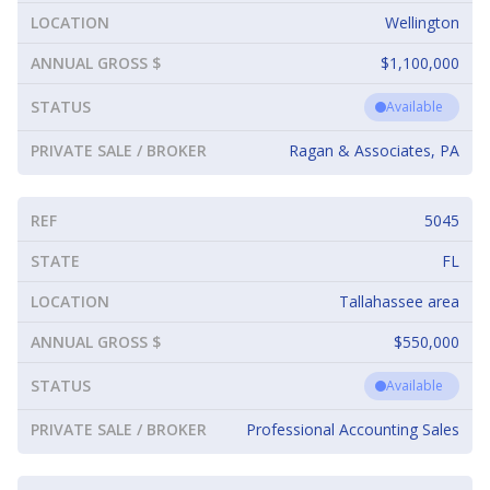
LOCATION
Wellington
ANNUAL GROSS $
$1,100,000
STATUS
Available
PRIVATE SALE / BROKER
Ragan & Associates, PA
REF
5045
STATE
FL
LOCATION
Tallahassee area
ANNUAL GROSS $
$550,000
STATUS
Available
PRIVATE SALE / BROKER
Professional Accounting Sales