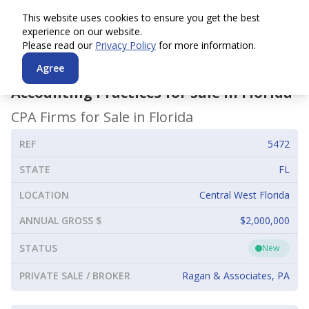
This website uses cookies to ensure you get the best
experience on our website.
Please read our
Privacy Policy
for more information.
Agree
Accounting Practices for Sale in
Florida
CPA Firms for Sale in
Florida
REF
5472
STATE
FL
LOCATION
Central West Florida
ANNUAL GROSS $
$2,000,000
STATUS
New
PRIVATE SALE / BROKER
Ragan & Associates, PA