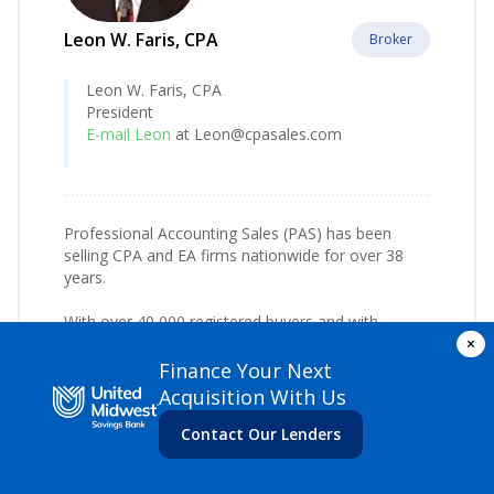
Leon W. Faris, CPA
Broker
Leon W. Faris, CPA
President
E-mail Leon
at Leon@cpasales.com
Professional Accounting Sales (PAS) has been
selling CPA and EA firms nationwide for over 38
years.
With over 40,000 registered buyers and with
×
considerable expertise in practice acquisition
financing, PAS offers consulting from listing to
Finance Your Next
closing, with no long term listing agreements and
Acquisition With Us
follow up assistance during transition.
Contact Our Lenders