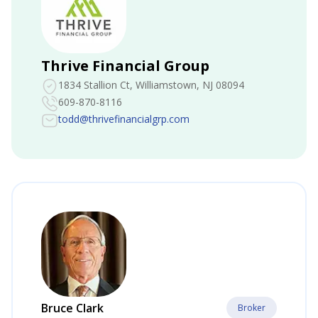
Thrive Financial Group
1834 Stallion Ct
, Williamstown, NJ 08094
609-870-8116
todd@thrivefinancialgrp.com
Bruce Clark
Broker