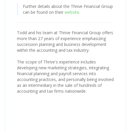
Further details about the Thrive Financial Group
can be found on their
website
.
Todd and his team at Thrive Financial Group offers
more than 27 years of experience emphasizing
succession planning and business development
within the accounting and tax industry.
The scope of Thrive's experience includes
developing new marketing strategies, integrating
financial planning and payroll services into
accounting practices, and personally being involved
as an intermediary in the sale of hundreds of
accounting and tax firms nationwide.