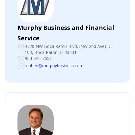
Murphy Business and Financial
Service
4720 NW Boca Raton Blvd
, (NW 2nd Ave) D-
103, Boca Raton, Fl 33431
954-646-7651
rcohen@murphybusiness.com