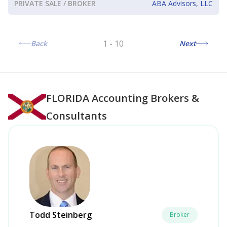
PRIVATE SALE / BROKER
ABA Advisors, LLC
1
-
10
Back
Next
FLORIDA
Accounting Brokers &
Consultants
Todd Steinberg
Broker