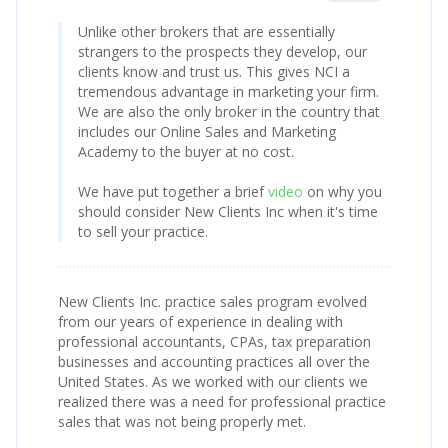
Unlike other brokers that are essentially
strangers to the prospects they develop, our
clients know and trust us. This gives NCI a
tremendous advantage in marketing your firm.
We are also the only broker in the country that
includes our Online Sales and Marketing
Academy to the buyer at no cost.
We have put together a brief
video
on why you
should consider New Clients Inc when it's time
to sell your practice.
New Clients Inc. practice sales program evolved
from our years of experience in dealing with
professional accountants, CPAs, tax preparation
businesses and accounting practices all over the
United States. As we worked with our clients we
realized there was a need for professional practice
sales that was not being properly met.