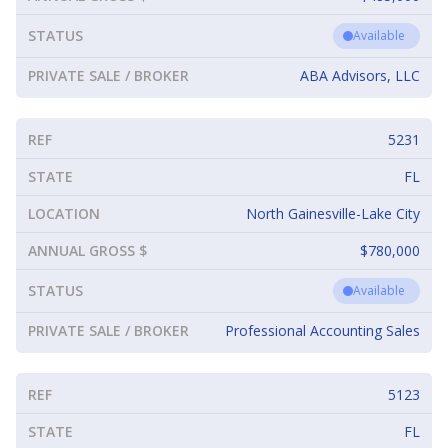
STATUS
Available
PRIVATE SALE / BROKER
ABA Advisors, LLC
REF
5231
STATE
FL
LOCATION
North Gainesville-Lake City
ANNUAL GROSS $
$780,000
STATUS
Available
PRIVATE SALE / BROKER
Professional Accounting Sales
REF
5123
STATE
FL