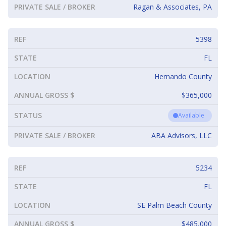
PRIVATE SALE / BROKER
Ragan & Associates, PA
REF
5398
STATE
FL
LOCATION
Hernando County
ANNUAL GROSS $
$365,000
STATUS
Available
PRIVATE SALE / BROKER
ABA Advisors, LLC
REF
5234
STATE
FL
LOCATION
SE Palm Beach County
ANNUAL GROSS $
$485,000