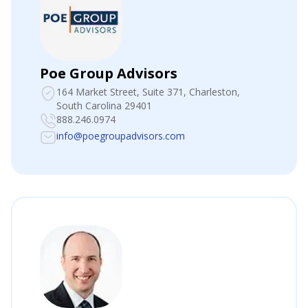
Poe Group Advisors
164 Market Street, Suite 371
, Charleston,
South Carolina 29401
888.246.0974
info@poegroupadvisors.com