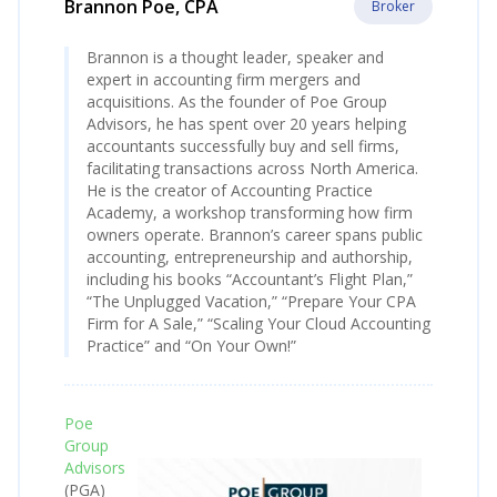
Brannon Poe, CPA
Broker
Brannon is a thought leader, speaker and
expert in accounting firm mergers and
acquisitions. As the founder of Poe Group
Advisors, he has spent over 20 years helping
accountants successfully buy and sell firms,
facilitating transactions across North America.
He is the creator of Accounting Practice
Academy, a workshop transforming how firm
owners operate. Brannon’s career spans public
accounting, entrepreneurship and authorship,
including his books “Accountant’s Flight Plan,”
“The Unplugged Vacation,” “Prepare Your CPA
Firm for A Sale,” “Scaling Your Cloud Accounting
Practice” and “On Your Own!”
Poe
Group
Advisors
(PGA)