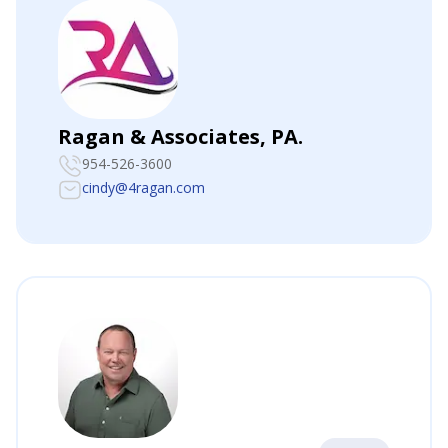
Ragan & Associates, PA.
954-526-3600
cindy@4ragan.com