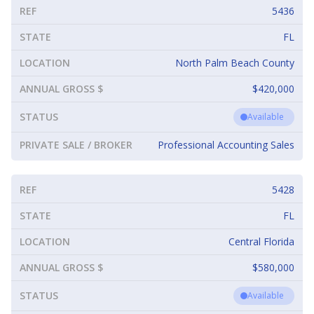
REF
5436
STATE
FL
LOCATION
North Palm Beach County
ANNUAL GROSS $
$420,000
STATUS
Available
PRIVATE SALE / BROKER
Professional Accounting Sales
REF
5428
STATE
FL
LOCATION
Central Florida
ANNUAL GROSS $
$580,000
STATUS
Available