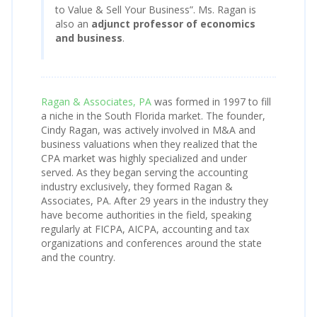
to Value & Sell Your Business”. Ms. Ragan is
also an
adjunct professor of economics
and business
.
Ragan & Associates, PA
was formed in 1997 to fill
a niche in the South Florida market. The founder,
Cindy Ragan, was actively involved in M&A and
business valuations when they realized that the
CPA market was highly specialized and under
served. As they began serving the accounting
industry exclusively, they formed Ragan &
Associates, PA. After 29 years in the industry they
have become authorities in the field, speaking
regularly at FICPA, AICPA, accounting and tax
organizations and conferences around the state
and the country.