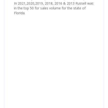
In 2021,2020,2019, 2018, 2016 & 2013 Russell was
in the top 50 for sales volume for the state of
Florida.