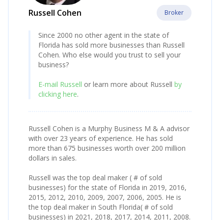
Russell Cohen
Broker
Since 2000 no other agent in the state of
Florida has sold more businesses than Russell
Cohen. Who else would you trust to sell your
business?
E-mail Russell
or learn more about Russell
by
clicking here
.
Russell Cohen is a Murphy Business M & A advisor
with over 23 years of experience. He has sold
more than 675 businesses worth over 200 million
dollars in sales.
Russell was the top deal maker ( # of sold
businesses) for the state of Florida in 2019, 2016,
2015, 2012, 2010, 2009, 2007, 2006, 2005. He is
the top deal maker in South Florida( # of sold
businesses) in 2021, 2018, 2017, 2014, 2011, 2008.