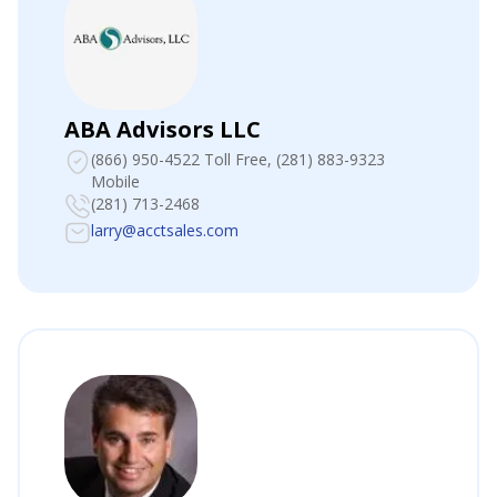
ABA Advisors LLC
(866) 950-4522 Toll Free
, (281) 883-9323
Mobile
(281) 713-2468
larry@acctsales.com