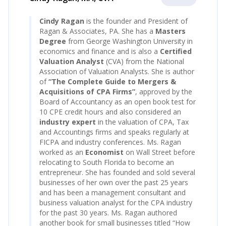
Cindy Ragan
is the founder and President of
Ragan & Associates, PA. She has a
Masters
Degree
from George Washington University in
economics and finance and is also a
Certified
Valuation Analyst
(CVA) from the National
Association of Valuation Analysts. She is author
of
“
The Complete Guide to Mergers &
Acquisitions of CPA Firm
s”
, approved by the
Board of Accountancy as an open book test for
10 CPE credit hours and also considered an
industry expert
in the valuation of CPA, Tax
and Accountings firms and speaks regularly at
FICPA and industry conferences. Ms. Ragan
worked as an
Economist
on Wall Street before
relocating to South Florida to become an
entrepreneur. She has founded and sold several
businesses of her own over the past 25 years
and has been a management consultant and
business valuation analyst for the CPA industry
for the past 30 years. Ms. Ragan authored
another book for small businesses titled “How