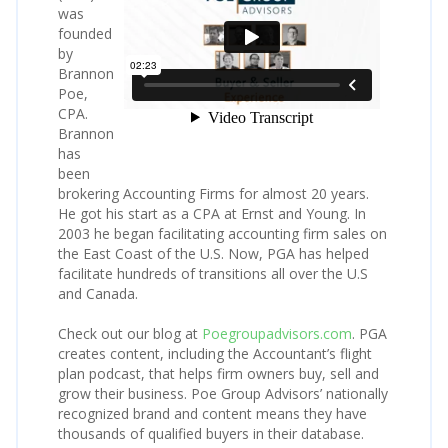
was
founded
by
Brannon
Poe,
CPA.
Brannon
has
been
brokering Accounting Firms for almost 20 years.
He got his start as a CPA at Ernst and Young. In
2003 he began facilitating accounting firm sales on
the East Coast of the U.S. Now, PGA has helped
facilitate hundreds of transitions all over the U.S
and Canada.
Check out our blog at
Poegroupadvisors.com
. PGA
creates content, including the Accountant’s flight
plan podcast, that helps firm owners buy, sell and
grow their business. Poe Group Advisors’ nationally
recognized brand and content means they have
thousands of qualified buyers in their database.