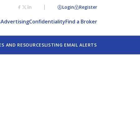
Login
Register
s
Advertising
Confidentiality
Find a Broker
ES AND RESOURCES
LISTING EMAIL ALERTS