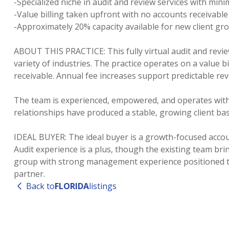
-Specialized niche in audit and review services with mi
-Value billing taken upfront with no accounts receivable
-Approximately 20% capacity available for new client gr
ABOUT THIS PRACTICE: This fully virtual audit and revie
variety of industries. The practice operates on a value b
receivable. Annual fee increases support predictable re
The team is experienced, empowered, and operates with 
relationships have produced a stable, growing client b
IDEAL BUYER: The ideal buyer is a growth-focused accoun
Audit experience is a plus, though the existing team brin
group with strong management experience positioned to s
Back to
FLORIDA
listings