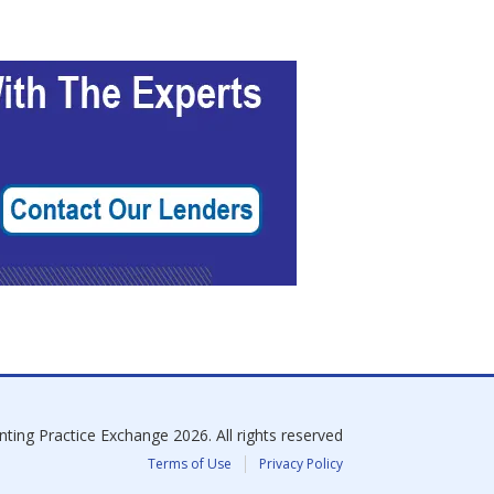
nting Practice Exchange
2026
. All rights reserved
Terms of Use
Privacy Policy