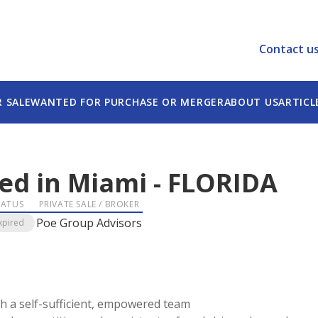
Contact u
R SALE
WANTED FOR PURCHASE OR MERGER
ABOUT US
ARTICL
sed in Miami
-
FLORIDA
TATUS
PRIVATE SALE / BROKER
Poe Group Advisors
xpired
h a self-sufficient, empowered team