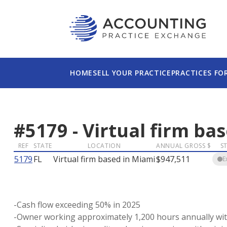
HOME
SELL YOUR PRACTICE
PRACTICES FO
#
5179
-
Virtual firm ba
REF
STATE
LOCATION
ANNUAL GROSS $
S
5179
FL
Virtual firm based in Miami
$947,511
E
-Cash flow exceeding 50% in 2025
-Owner working approximately 1,200 hours annually wit