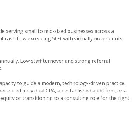
de serving small to mid-sized businesses across a
ent cash flow exceeding 50% with virtually no accounts
nually. Low staff turnover and strong referral
.
apacity to guide a modern, technology-driven practice.
erienced individual CPA, an established audit firm, or a
uity or transitioning to a consulting role for the right