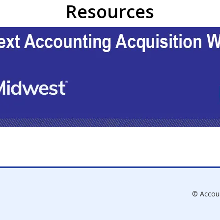
Resources
© Accou