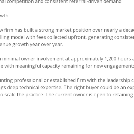
nimal competition and consistent referral-driven demand
owth
w firm has built a strong market position over nearly a deca
illing model with fees collected upfront, generating consist
venue growth year over year.
minimal owner involvement at approximately 1,200 hours an
ase with meaningful capacity remaining for new engagements
ting professional or established firm with the leadership c
gs deep technical expertise. The right buyer could be an exp
cale the practice. The current owner is open to retaining eq