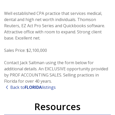
Well established CPA practice that services medical,
dental and high net worth individuals. Thomson
Reuters, EZ Act Pro Series and Quickbooks software.
Attractive office with room to expand. Strong client
base. Excellent net.
Sales Price: $2,100,000
Contact Jack Saltman using the form below for
additional details. An EXCLUSIVE opportunity provided
by PROF ACCOUNTING SALES. Selling practices in
Florida for over 40 years.
Back to
FLORIDA
listings
Resources