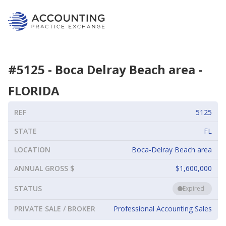
#
5125
-
Boca Delray Beach area
-
FLORIDA
REF
5125
STATE
FL
LOCATION
Boca-Delray Beach area
ANNUAL GROSS $
$1,600,000
STATUS
Expired
PRIVATE SALE / BROKER
Professional Accounting Sales