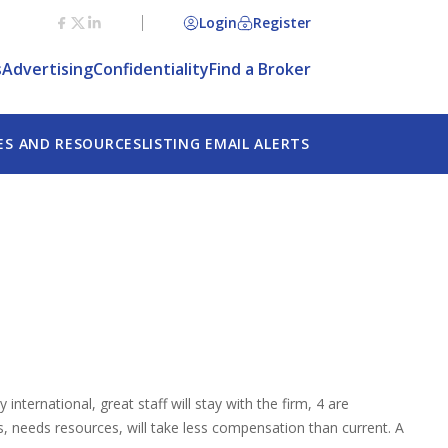
Login
Register
s
Advertising
Confidentiality
Find a Broker
ES AND RESOURCES
LISTING EMAIL ALERTS
nternational, great staff will stay with the firm, 4 are
s, needs resources, will take less compensation than current. A