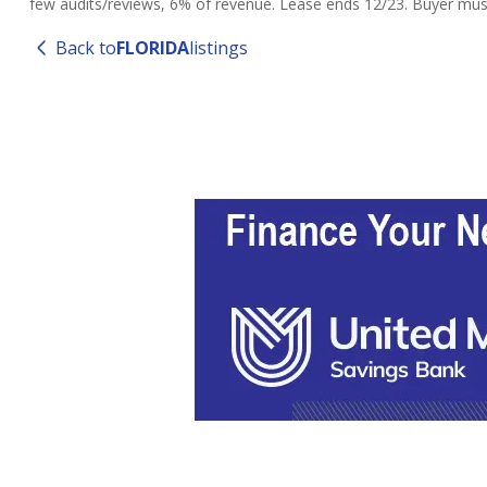
few audits/reviews, 6% of revenue. Lease ends 12/23. Buyer must 
Back to
FLORIDA
listings