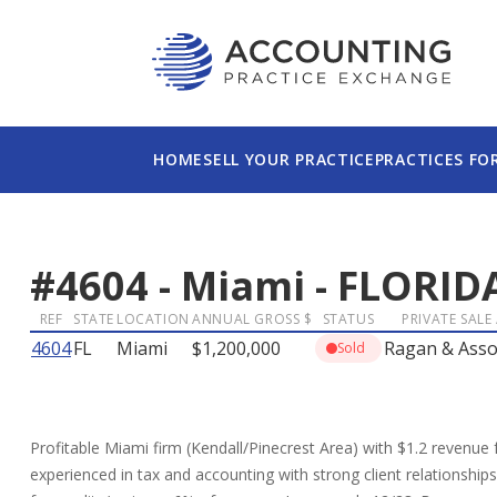
HOME
SELL YOUR PRACTICE
PRACTICES FO
#
4604
-
Miami
-
FLORID
REF
STATE
LOCATION
ANNUAL GROSS $
STATUS
PRIVATE SALE
4604
FL
Miami
$1,200,000
Ragan & Asso
Sold
Profitable Miami firm (Kendall/Pinecrest Area) with $1.2 revenue fo
experienced in tax and accounting with strong client relationship