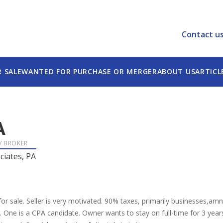
Contact u
R SALE
WANTED FOR PURCHASE OR MERGER
ABOUT US
ARTICL
A
 / BROKER
ciates, PA
r sale. Seller is very motivated. 90% taxes, primarily businesses,amny i
s. One is a CPA candidate. Owner wants to stay on full-time for 3 year