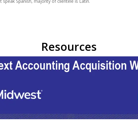
speak Spanish, majority of clientele is Latin.
Resources