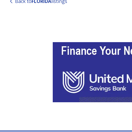
Back to
FLORIDA
listings