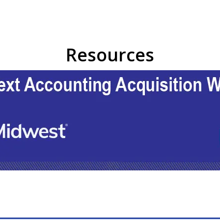
Resources