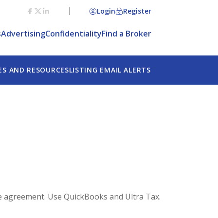
Login
Register
s
Advertising
Confidentiality
Find a Broker
ES AND RESOURCES
LISTING EMAIL ALERTS
ete agreement. Use QuickBooks and Ultra Tax.