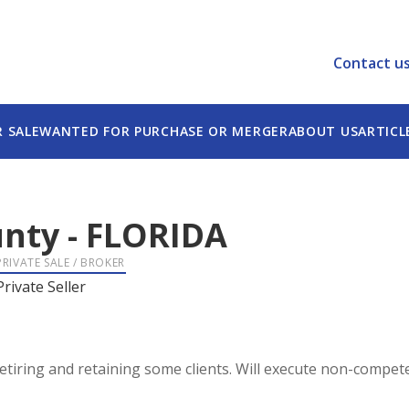
Contact u
R SALE
WANTED FOR PURCHASE OR MERGER
ABOUT US
ARTICL
unty
-
FLORIDA
PRIVATE SALE / BROKER
Private Seller
retiring and retaining some clients. Will execute non-comp