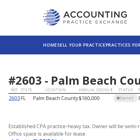
HOME
SELL YOUR PRACTICE
PRACTICES FO
#
2603
-
Palm Beach Co
REF
STATE
LOCATION
ANNUAL GROSS $
STATUS
2603
FL
Palm Beach County
$160,000
Expired
Established CPA practice-heavy tax. Owner will be semi-
Office space is available for lease.