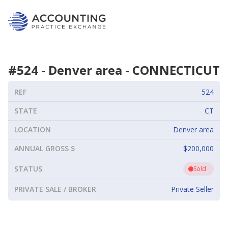
#
524
-
Denver area
-
CONNECTICUT
REF
524
STATE
CT
LOCATION
Denver area
ANNUAL GROSS $
$200,000
STATUS
Sold
PRIVATE SALE / BROKER
Private Seller