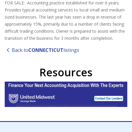
FOR SALE: Accounting practice established for over 6 years.
Provides typical accounting services to local small and medium
sized businesses. The last year has seen a drop in revenue of
approximately 15%, primarily due to a number of clients facing
difficult trading conditions. Owner is prepared to assist with the
transition of the business for 3 months after completion.
Back to
CONNECTICUT
listings
Resources