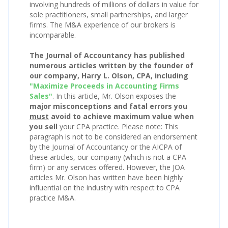
involving hundreds of millions of dollars in value for
sole practitioners, small partnerships, and larger
firms. The M&A experience of our brokers is
incomparable.
The Journal of Accountancy has published
numerous articles written by the founder of
our company, Harry L. Olson, CPA, including
"Maximize Proceeds in Accounting Firms
Sales"
. In this article, Mr. Olson exposes the
major misconceptions and fatal errors you
must
avoid to achieve maximum value when
you sell
your CPA practice. Please note: This
paragraph is not to be considered an endorsement
by the Journal of Accountancy or the AICPA of
these articles, our company (which is not a CPA
firm) or any services offered. However, the JOA
articles Mr. Olson has written have been highly
influential on the industry with respect to CPA
practice M&A.