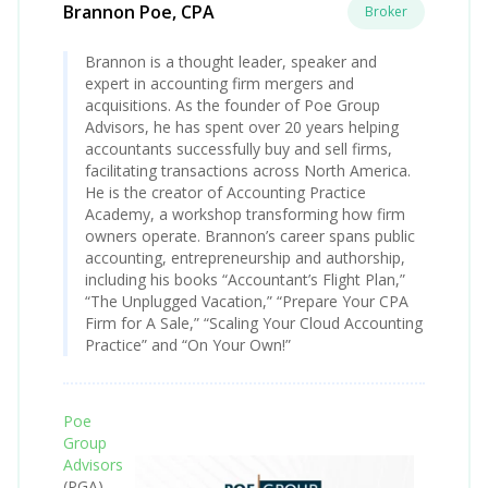
Brannon Poe, CPA
Broker
Brannon is a thought leader, speaker and
expert in accounting firm mergers and
acquisitions. As the founder of Poe Group
Advisors, he has spent over 20 years helping
accountants successfully buy and sell firms,
facilitating transactions across North America.
He is the creator of Accounting Practice
Academy, a workshop transforming how firm
owners operate. Brannon’s career spans public
accounting, entrepreneurship and authorship,
including his books “Accountant’s Flight Plan,”
“The Unplugged Vacation,” “Prepare Your CPA
Firm for A Sale,” “Scaling Your Cloud Accounting
Practice” and “On Your Own!”
Poe
Group
Advisors
(PGA)