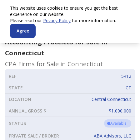
This website uses cookies to ensure you get the best
experience on our website.
Please read our
Privacy Policy
for more information.
Agree
Accounting Practices for Sale in
Connecticut
CPA Firms for Sale in
Connecticut
REF
5412
STATE
CT
LOCATION
Central Connecticut
ANNUAL GROSS $
$1,000,000
STATUS
Available
PRIVATE SALE / BROKER
ABA Advisors, LLC