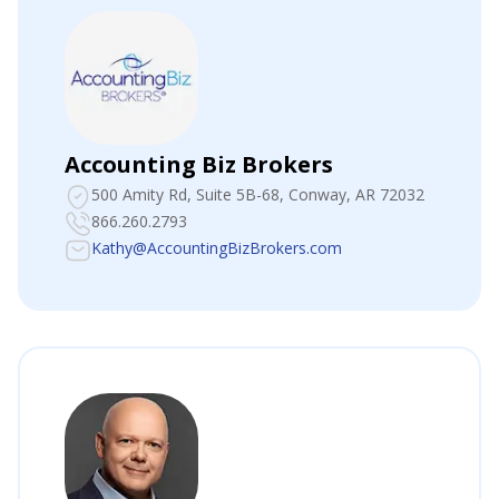
Accounting Biz Brokers
500 Amity Rd, Suite 5B-68
, Conway, AR 72032
866.260.2793
Kathy@AccountingBizBrokers.com