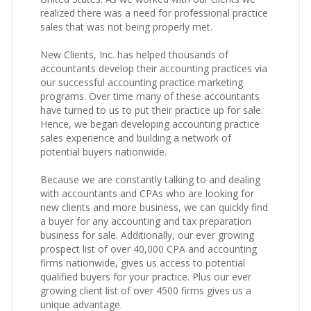
realized there was a need for professional practice
sales that was not being properly met.
New Clients, Inc. has helped thousands of
accountants develop their accounting practices via
our successful accounting practice marketing
programs. Over time many of these accountants
have turned to us to put their practice up for sale.
Hence, we began developing accounting practice
sales experience and building a network of
potential buyers nationwide.
Because we are constantly talking to and dealing
with accountants and CPAs who are looking for
new clients and more business, we can quickly find
a buyer for any accounting and tax preparation
business for sale. Additionally, our ever growing
prospect list of over 40,000 CPA and accounting
firms nationwide, gives us access to potential
qualified buyers for your practice. Plus our ever
growing client list of over 4500 firms gives us a
unique advantage.