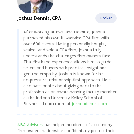
Joshua Dennis, CPA
Broker
After working at PwC and Deloitte, Joshua
purchased his own full‑service CPA firm with
over 600 clients. Having personally bought,
scaled, and sold a CPA firm, Joshua truly
understands the challenges firm owners face.
That firsthand experience allows him to guide
sellers and buyers with practical insight and
genuine empathy. Joshua is known for his
no‑pressure, relationship‑first approach. He is
also passionate about giving back to the
profession as an award‑winning faculty member
at the Indiana University Kelley School of
Business. Learn more at
joshuadennis.com
.
ABA Advisors
has helped hundreds of accounting
firm owners nationwide confidentially protect their