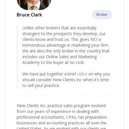
Bruce Clark
Broker
Unlike other brokers that are essentially
strangers to the prospects they develop, our
clients know and trust us. This gives NCI a
tremendous advantage in marketing your firm.
We are also the only broker in the country that
includes our Online Sales and Marketing
Academy to the buyer at no cost.
We have put together a brief
video
on why you
should consider New Clients Inc when it's time
to sell your practice.
New Clients Inc. practice sales program evolved
from our years of experience in dealing with
professional accountants, CPAs, tax preparation
businesses and accounting practices all over the
United States. As we worked with our clients we