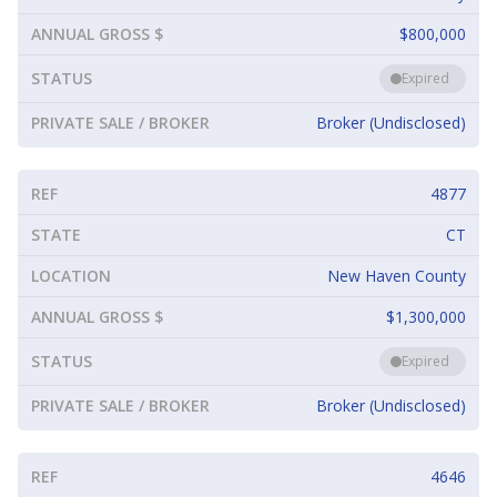
ANNUAL GROSS $
$800,000
STATUS
Expired
PRIVATE SALE / BROKER
Broker (Undisclosed)
REF
4877
STATE
CT
LOCATION
New Haven County
ANNUAL GROSS $
$1,300,000
STATUS
Expired
PRIVATE SALE / BROKER
Broker (Undisclosed)
REF
4646