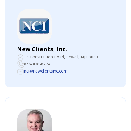
New Clients, Inc.
13 Constitution Road
, Sewell, NJ 08080
856-478-6774
nci@newclientsinc.com