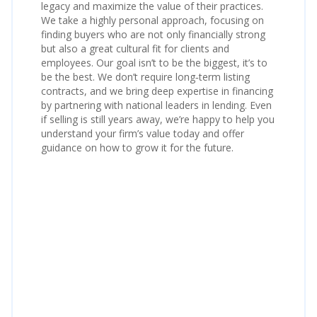
legacy and maximize the value of their practices.
We take a highly personal approach, focusing on
finding buyers who are not only financially strong
but also a great cultural fit for clients and
employees. Our goal isn’t to be the biggest, it’s to
be the best. We don’t require long‑term listing
contracts, and we bring deep expertise in financing
by partnering with national leaders in lending. Even
if selling is still years away, we’re happy to help you
understand your firm’s value today and offer
guidance on how to grow it for the future.