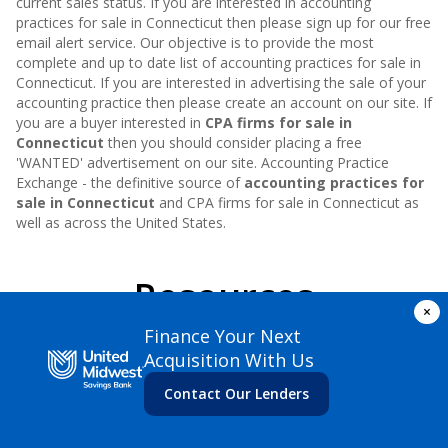
current sales status. If you are interested in accounting
practices for sale in
Connecticut
then please sign up for our free
email alert service. Our objective is to provide the most
complete and up to date list of accounting practices for sale in
Connecticut
. If you are interested in advertising the sale of your
accounting practice then please create an account on our site. If
you are a buyer interested in
CPA firms for sale in
Connecticut
then you should consider placing a free
'WANTED' advertisement on our site. Accounting Practice
Exchange - the definitive source of
accounting practices for
sale in
Connecticut
and CPA firms for sale in
Connecticut
as
well as across the United States.
Resources
×
Finance Your Next
Acquisition With Us
Contact Our Lenders