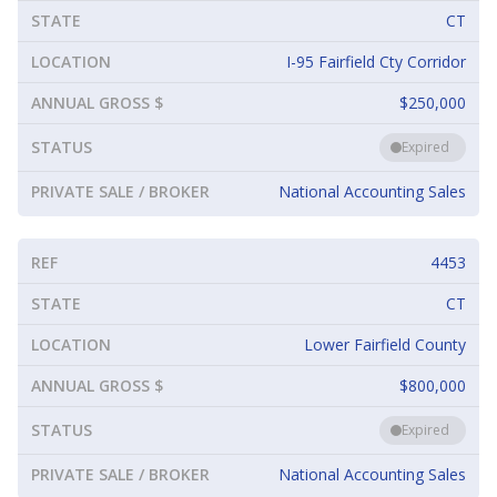
STATE
CT
LOCATION
I-95 Fairfield Cty Corridor
ANNUAL GROSS $
$250,000
STATUS
Expired
PRIVATE SALE / BROKER
National Accounting Sales
REF
4453
STATE
CT
LOCATION
Lower Fairfield County
ANNUAL GROSS $
$800,000
STATUS
Expired
PRIVATE SALE / BROKER
National Accounting Sales