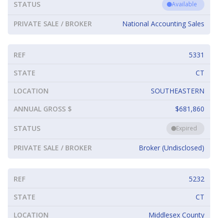
STATUS
Available
PRIVATE SALE / BROKER
National Accounting Sales
REF
5331
STATE
CT
LOCATION
SOUTHEASTERN
ANNUAL GROSS $
$681,860
STATUS
Expired
PRIVATE SALE / BROKER
Broker (Undisclosed)
REF
5232
STATE
CT
LOCATION
Middlesex County