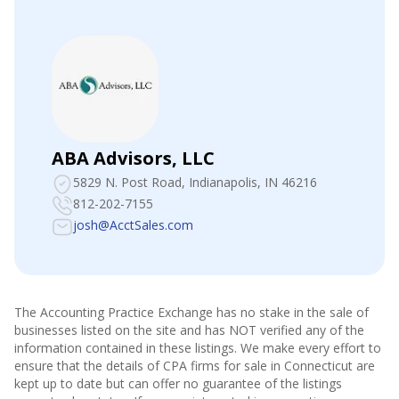
ABA Advisors, LLC
5829 N. Post Road
, Indianapolis, IN 46216
812-202-7155
josh@AcctSales.com
The Accounting Practice Exchange has no stake in the sale of
businesses listed on the site and has NOT verified any of the
information contained in these listings. We make every effort to
ensure that the details of CPA firms for sale in
Connecticut
are
kept up to date but can offer no guarantee of the listings