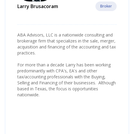
Larry Brusacoram
Broker
ABA Advisors, LLC is a nationwide consulting and
brokerage firm that specializes in the sale, merger,
acquisition and financing of the accounting and tax
practices.
For more than a decade Larry has been working
predominantly with CPA's, EA's and other
tax/accounting professionals with the Buying,
Selling and Financing of their businesses. Although
based in Texas, the focus is opportunities
nationwide.