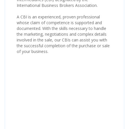
International Business Brokers Association.
A CBI is an experienced, proven professional
whose claim of competence is supported and
documented. With the skills necessary to handle
the marketing, negotiations and complex details
involved in the sale, our CBIs can assist you with
the successful completion of the purchase or sale
of your business.