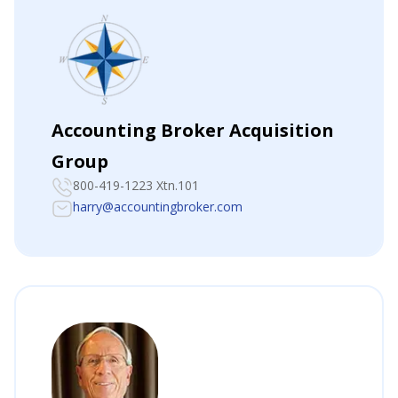
Accounting Broker Acquisition
Group
800-419-1223 Xtn.101
harry@accountingbroker.com