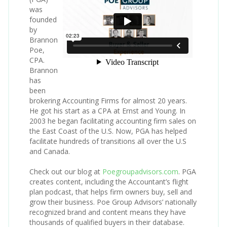
was
founded
by
Brannon
Poe,
CPA.
Brannon
has
been
brokering Accounting Firms for almost 20 years.
He got his start as a CPA at Ernst and Young. In
2003 he began facilitating accounting firm sales on
the East Coast of the U.S. Now, PGA has helped
facilitate hundreds of transitions all over the U.S
and Canada.
Check out our blog at
Poegroupadvisors.com
. PGA
creates content, including the Accountant’s flight
plan podcast, that helps firm owners buy, sell and
grow their business. Poe Group Advisors’ nationally
recognized brand and content means they have
thousands of qualified buyers in their database.