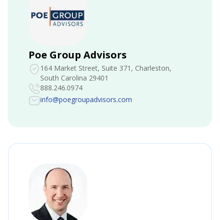
Poe Group Advisors
164 Market Street, Suite 371
, Charleston,
South Carolina 29401
888.246.0974
info@poegroupadvisors.com