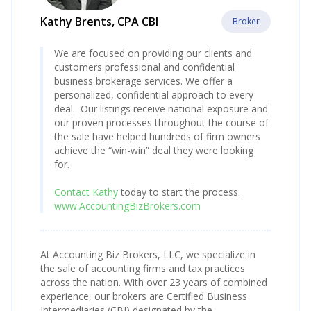
Kathy Brents, CPA CBI
Broker
We are focused on providing our clients and
customers professional and confidential
business brokerage services. We offer a
personalized, confidential approach to every
deal. Our listings receive national exposure and
our proven processes throughout the course of
the sale have helped hundreds of firm owners
achieve the “win-win” deal they were looking
for.
Contact Kathy
today to start the process.
www.AccountingBizBrokers.com
At Accounting Biz Brokers, LLC, we specialize in
the sale of accounting firms and tax practices
across the nation. With over 23 years of combined
experience, our brokers are Certified Business
Intermediaries (CBI) designated by the