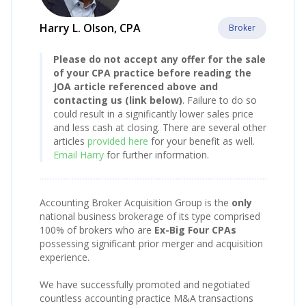
Harry L. Olson, CPA
Broker
Please do not accept any offer for the sale
of your CPA practice before reading the
JOA article referenced above and
contacting us (link below)
. Failure to do so
could result in a significantly lower sales price
and less cash at closing. There are several other
articles
provided here
for your benefit as well.
Email Harry
for further information.
Accounting Broker Acquisition Group is the
only
national business brokerage of its type comprised
100% of brokers who are
Ex-Big Four CPAs
possessing significant prior merger and acquisition
experience.
We have successfully promoted and negotiated
countless accounting practice M&A transactions