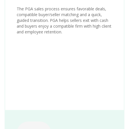
The PGA sales process ensures favorable deals,
compatible buyer/seller matching and a quick,
guided transition. PGA helps sellers exit with cash
and buyers enjoy a compatible firm with high client
and employee retention.