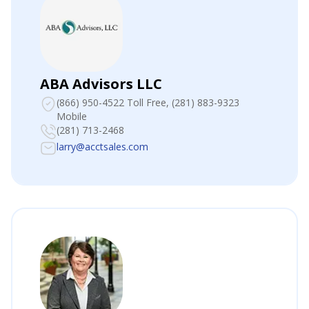
ABA Advisors LLC
(866) 950-4522 Toll Free
, (281) 883-9323
Mobile
(281) 713-2468
larry@acctsales.com