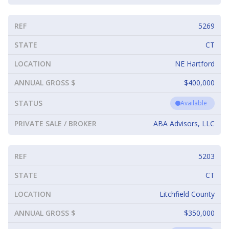
REF
5269
STATE
CT
LOCATION
NE Hartford
ANNUAL GROSS $
$400,000
STATUS
Available
PRIVATE SALE / BROKER
ABA Advisors, LLC
REF
5203
STATE
CT
LOCATION
Litchfield County
ANNUAL GROSS $
$350,000