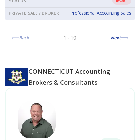
STATUS
Sold
PRIVATE SALE / BROKER
Professional Accounting Sales
1
-
10
Back
Next
CONNECTICUT
Accounting
Brokers & Consultants