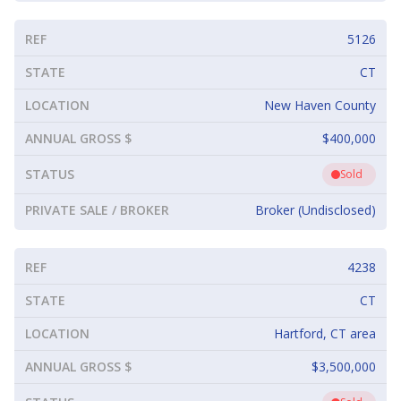
REF
5126
STATE
CT
LOCATION
New Haven County
ANNUAL GROSS $
$400,000
STATUS
Sold
PRIVATE SALE / BROKER
Broker (Undisclosed)
REF
4238
STATE
CT
LOCATION
Hartford, CT area
ANNUAL GROSS $
$3,500,000