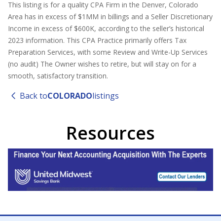
This listing is for a quality CPA Firm in the Denver, Colorado
Area has in excess of $1MM in billings and a Seller Discretionary
Income in excess of $600K, according to the seller’s historical
2023 information. This CPA Practice primarily offers Tax
Preparation Services, with some Review and Write-Up Services
(no audit) The Owner wishes to retire, but will stay on for a
smooth, satisfactory transition.
Back to
COLORADO
listings
Resources