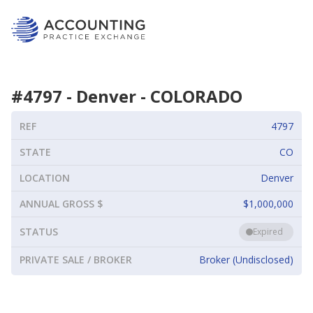
#
4797
-
Denver
-
COLORADO
REF
4797
STATE
CO
LOCATION
Denver
ANNUAL GROSS $
$1,000,000
STATUS
Expired
PRIVATE SALE / BROKER
Broker (Undisclosed)