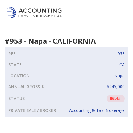
#
953
-
Napa
-
CALIFORNIA
REF
953
STATE
CA
LOCATION
Napa
ANNUAL GROSS $
$245,000
STATUS
Sold
PRIVATE SALE / BROKER
Accounting & Tax Brokerage