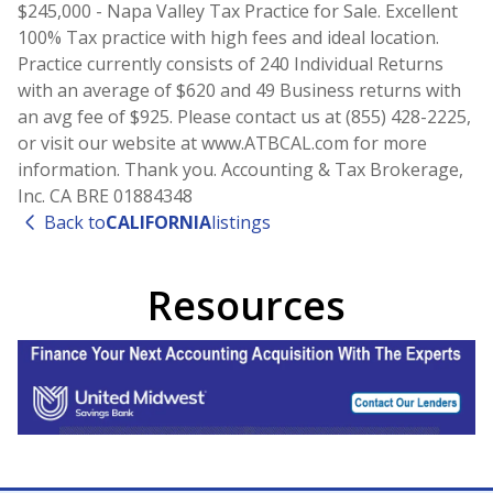
$245,000 - Napa Valley Tax Practice for Sale. Excellent
100% Tax practice with high fees and ideal location.
Practice currently consists of 240 Individual Returns
with an average of $620 and 49 Business returns with
an avg fee of $925. Please contact us at (855) 428-2225,
or visit our website at www.ATBCAL.com for more
information. Thank you. Accounting & Tax Brokerage,
Inc. CA BRE 01884348
Back to
CALIFORNIA
listings
Resources