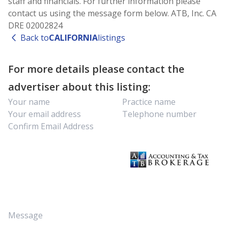
staff and financials. For further information please
contact us using the message form below. ATB, Inc. CA
DRE 02002824
Back to
CALIFORNIA
listings
For more details please contact the
advertiser about this listing: