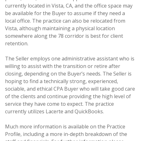
currently located in Vista, CA, and the office space may
be available for the Buyer to assume if they need a
local office. The practice can also be relocated from
Vista, although maintaining a physical location
somewhere along the 78 corridor is best for client
retention.
The Seller employs one administrative assistant who is
willing to assist with the transition or retire after
closing, depending on the Buyer’s needs. The Seller is
hoping to find a technically strong, experienced,
sociable, and ethical CPA Buyer who will take good care
of the clients and continue providing the high level of
service they have come to expect. The practice
currently utilizes Lacerte and QuickBooks.
Much more information is available on the Practice
Profile, including a more in-depth breakdown of the