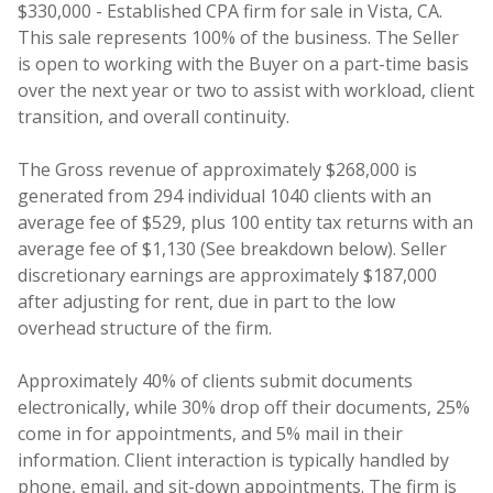
$330,000 - Established CPA firm for sale in Vista, CA.
This sale represents 100% of the business. The Seller
is open to working with the Buyer on a part-time basis
over the next year or two to assist with workload, client
transition, and overall continuity.
The Gross revenue of approximately $268,000 is
generated from 294 individual 1040 clients with an
average fee of $529, plus 100 entity tax returns with an
average fee of $1,130 (See breakdown below). Seller
discretionary earnings are approximately $187,000
after adjusting for rent, due in part to the low
overhead structure of the firm.
Approximately 40% of clients submit documents
electronically, while 30% drop off their documents, 25%
come in for appointments, and 5% mail in their
information. Client interaction is typically handled by
phone, email, and sit-down appointments. The firm is