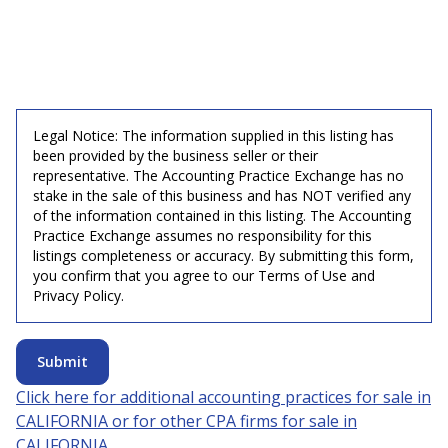
Legal Notice: The information supplied in this listing has
been provided by the business seller or their
representative. The Accounting Practice Exchange has no
stake in the sale of this business and has NOT verified any
of the information contained in this listing. The Accounting
Practice Exchange assumes no responsibility for this
listings completeness or accuracy. By submitting this form,
you confirm that you agree to our Terms of Use and
Privacy Policy.
Submit
Click here for additional accounting practices for sale in
CALIFORNIA
or for other CPA firms for sale in
CALIFORNIA