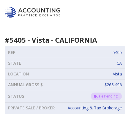
#
5405
-
Vista
-
CALIFORNIA
REF
5405
STATE
CA
LOCATION
Vista
ANNUAL GROSS $
$268,496
STATUS
Sale Pending
PRIVATE SALE / BROKER
Accounting & Tax Brokerage