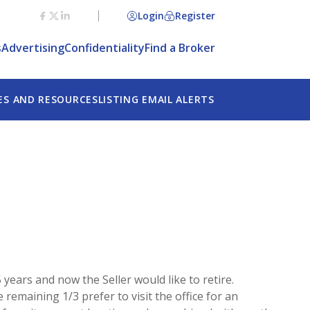
Login
Register
s
Advertising
Confidentiality
Find a Broker
ES AND RESOURCES
LISTING EMAIL ALERTS
 years and now the Seller would like to retire.
 remaining 1/3 prefer to visit the office for an