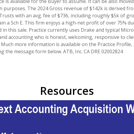
ce is available for the Buyer to assume. It can be also move
ntion purposes. The 2024 Gross revenue of $142k is derived fro
Trusts with an avg. fee of $736, including roughly $5k of gr
ain a Sch E. This firm enjoys a high-net profit of over 75% d
 in this sale. Practice currently uses Drake and typical Micro
nd accounting who is honest, welcoming, responsive to clien
s. Much more information is available on the Practice Profile
sing the message form below. ATB, Inc. CA DRE 02002824
Resources