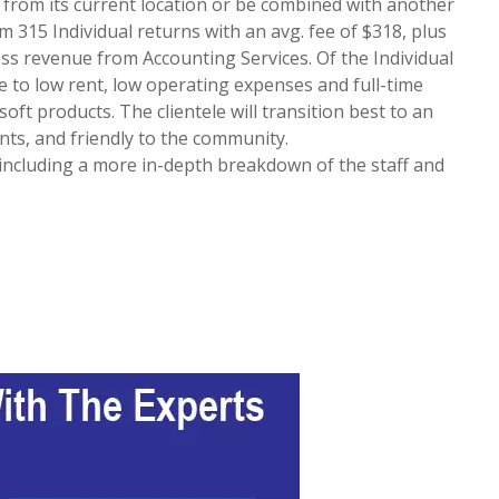
d from its current location or be combined with another
m 315 Individual returns with an avg. fee of $318, plus
oss revenue from Accounting Services. Of the Individual
ue to low rent, low operating expenses and full-time
soft products. The clientele will transition best to an
ts, and friendly to the community.
, including a more in-depth breakdown of the staff and