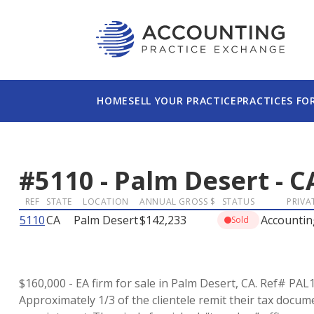
HOME
SELL YOUR PRACTICE
PRACTICES FO
#
5110
-
Palm Desert
-
C
REF
STATE
LOCATION
ANNUAL GROSS $
STATUS
PRIVA
5110
CA
Palm Desert
$142,233
Accountin
Sold
$160,000 - EA firm for sale in Palm Desert, CA. Ref# PAL1
Approximately 1/3 of the clientele remit their tax docume