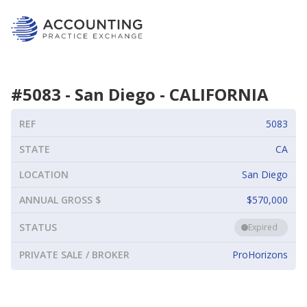
#
5083
-
San Diego
-
CALIFORNIA
REF
5083
STATE
CA
LOCATION
San Diego
ANNUAL GROSS $
$570,000
STATUS
Expired
PRIVATE SALE / BROKER
ProHorizons