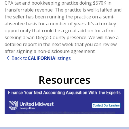
CPA tax and bookkeeping practice doing $570K in
transferrable revenue. The practice is well-staffed and
the seller has been running the practice on a semi-
absentee basis for a number of years. It’s a turnkey
opportunity that could be a great add-on for a firm
seeking a San Diego County presence. We will have a
detailed report in the next week that you can review
after signing a non-disclosure agreement.
Back to
CALIFORNIA
listings
Resources