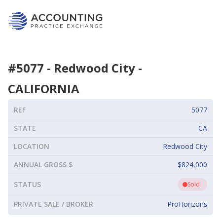
#
5077
-
Redwood City
-
CALIFORNIA
REF
5077
STATE
CA
LOCATION
Redwood City
ANNUAL GROSS $
$824,000
STATUS
Sold
PRIVATE SALE / BROKER
ProHorizons