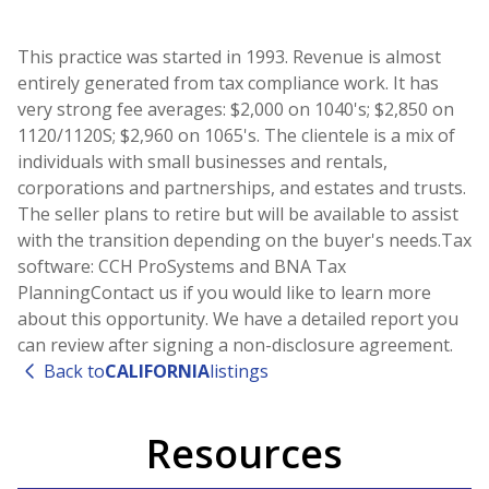
This practice was started in 1993. Revenue is almost
entirely generated from tax compliance work. It has
very strong fee averages: $2,000 on 1040's; $2,850 on
1120/1120S; $2,960 on 1065's. The clientele is a mix of
individuals with small businesses and rentals,
corporations and partnerships, and estates and trusts.
The seller plans to retire but will be available to assist
with the transition depending on the buyer's needs.Tax
software: CCH ProSystems and BNA Tax
PlanningContact us if you would like to learn more
about this opportunity. We have a detailed report you
can review after signing a non-disclosure agreement.
Back to
CALIFORNIA
listings
Resources