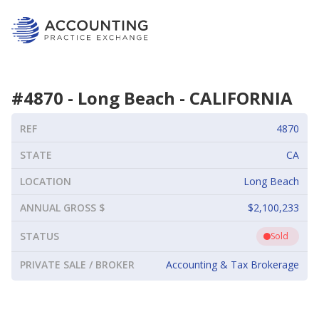
#
4870
-
Long Beach
-
CALIFORNIA
REF
4870
STATE
CA
LOCATION
Long Beach
ANNUAL GROSS $
$2,100,233
STATUS
Sold
PRIVATE SALE / BROKER
Accounting & Tax Brokerage