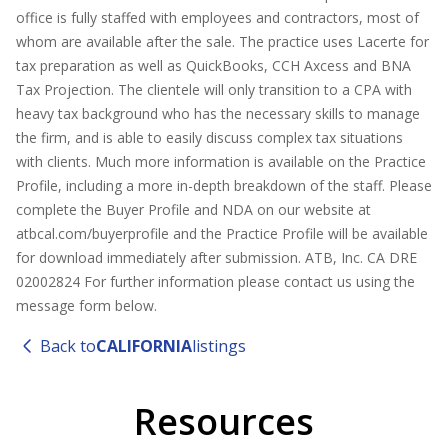
office is fully staffed with employees and contractors, most of
whom are available after the sale. The practice uses Lacerte for
tax preparation as well as QuickBooks, CCH Axcess and BNA
Tax Projection. The clientele will only transition to a CPA with
heavy tax background who has the necessary skills to manage
the firm, and is able to easily discuss complex tax situations
with clients. Much more information is available on the Practice
Profile, including a more in-depth breakdown of the staff. Please
complete the Buyer Profile and NDA on our website at
atbcal.com/buyerprofile and the Practice Profile will be available
for download immediately after submission. ATB, Inc. CA DRE
02002824 For further information please contact us using the
message form below.
Back to
CALIFORNIA
listings
Resources