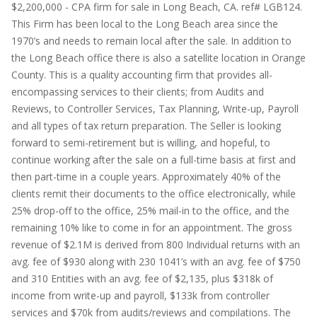
$2,200,000 - CPA firm for sale in Long Beach, CA. ref# LGB124.
This Firm has been local to the Long Beach area since the
1970’s and needs to remain local after the sale. In addition to
the Long Beach office there is also a satellite location in Orange
County. This is a quality accounting firm that provides all-
encompassing services to their clients; from Audits and
Reviews, to Controller Services, Tax Planning, Write-up, Payroll
and all types of tax return preparation. The Seller is looking
forward to semi-retirement but is willing, and hopeful, to
continue working after the sale on a full-time basis at first and
then part-time in a couple years. Approximately 40% of the
clients remit their documents to the office electronically, while
25% drop-off to the office, 25% mail-in to the office, and the
remaining 10% like to come in for an appointment. The gross
revenue of $2.1M is derived from 800 Individual returns with an
avg. fee of $930 along with 230 1041’s with an avg. fee of $750
and 310 Entities with an avg. fee of $2,135, plus $318k of
income from write-up and payroll, $133k from controller
services and $70k from audits/reviews and compilations. The