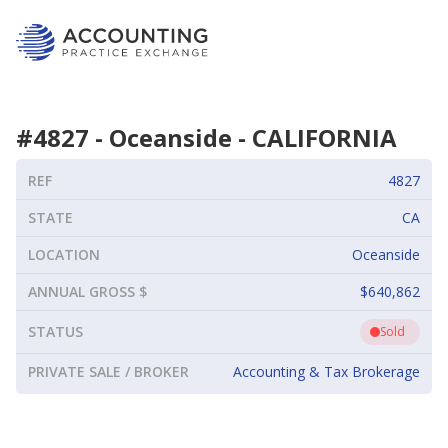
#
4827
-
Oceanside
-
CALIFORNIA
REF
4827
STATE
CA
LOCATION
Oceanside
ANNUAL GROSS $
$640,862
STATUS
Sold
PRIVATE SALE / BROKER
Accounting & Tax Brokerage