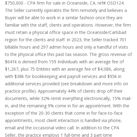
$750,000 - CPA firm for sale in Oceanside, CA. ref# OSD124.
The Seller currently operates the firm remotely and believes a
Buyer will be able to work in a similar fashion once they are
familiar with the staff, clients and operations. However, the firm
must retain a physical office space in the Oceanside/Carlsbad
region for the clients and staff. In 2023, the Seller tracked 701
billable hours and 297 admin hours and only a handful of visits
to the physical office this past tax season. The gross revenue of
$641k is derived from 159 Individuals with an average fee of
$1,267, plus 75 Entities with an average fee of $4,086, along
with $38k for bookkeeping and payroll services and $95k in
additional services provided (see breakdown and more info on
practice profile). Approximately 44% of clients drop off their
documents, while 32% remit everything electronically, 15% mail-
in, and the remaining 9% come in for an appointment. With the
exception of the 20-30 clients that come in for face-to-face
appointments, most client interaction is handled via phone,
email and the occasional video call. In addition to the CPA
Seller, the practice employs 1 full-time and 3 part-time