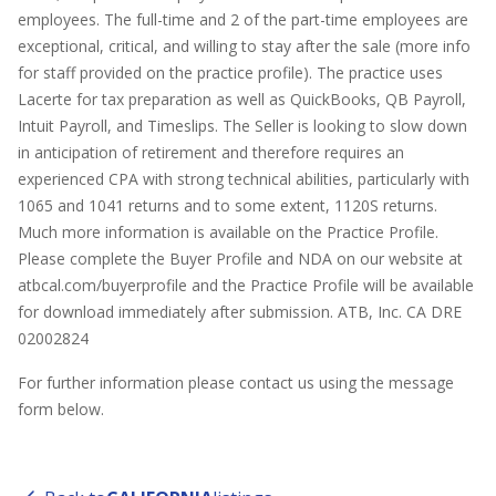
employees. The full-time and 2 of the part-time employees are
exceptional, critical, and willing to stay after the sale (more info
for staff provided on the practice profile). The practice uses
Lacerte for tax preparation as well as QuickBooks, QB Payroll,
Intuit Payroll, and Timeslips. The Seller is looking to slow down
in anticipation of retirement and therefore requires an
experienced CPA with strong technical abilities, particularly with
1065 and 1041 returns and to some extent, 1120S returns.
Much more information is available on the Practice Profile.
Please complete the Buyer Profile and NDA on our website at
atbcal.com/buyerprofile and the Practice Profile will be available
for download immediately after submission. ATB, Inc. CA DRE
02002824
For further information please contact us using the message
form below.