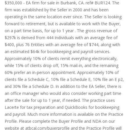
$350,000 - EA firm for sale in Burbank, CA. ref# BUR124. The
firm was established by the Seller in 2000 and has been
operating in the same location ever since. The Seller is looking
forward to retirement, but is available to work with the Buyer,
on a part time basis, for up to 1 year . The gross revenue of
$297k is derived from 444 Individuals with an average fee of
$400, plus 76 Entities with an average fee of $744, along with
an estimated $64k for bookkeeping and payroll services.
Approximately 10% of clients remit everything electronically,
while 15% of clients drop off, 15% mail-in, and the remaining
60% prefer an in-person appointment. Approximately 10% of
clients file a Schedule C, 10% file a Schedule E, 10% file an E p2,
and 30% file a Schedule D. In addition to the EA Seller, there is
an office manager who would also consider working part time
after the sale for up to 1 year, if needed. The practice uses
Lacerte for tax preparation and QuickBooks for bookkeeping
and payroll. Much more information is available on the Practice
Profile. Please complete the Buyer Profile and NDA on our
website at atbcal.com/buyerprofile and the Practice Profile will