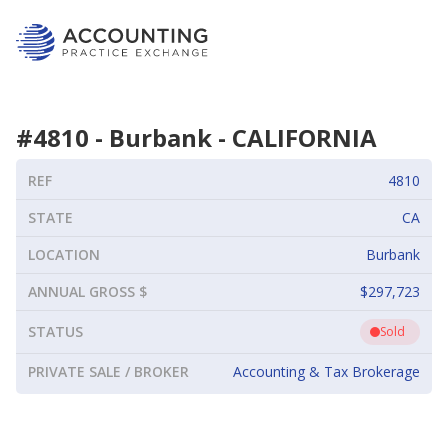
#
4810
-
Burbank
-
CALIFORNIA
REF
4810
STATE
CA
LOCATION
Burbank
ANNUAL GROSS $
$297,723
STATUS
Sold
PRIVATE SALE / BROKER
Accounting & Tax Brokerage