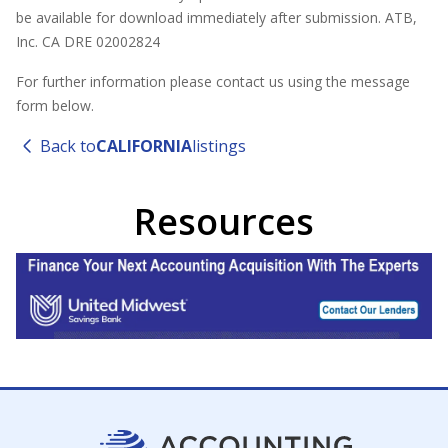
be available for download immediately after submission. ATB,
Inc. CA DRE 02002824
For further information please contact us using the message
form below.
Back to
CALIFORNIA
listings
Resources