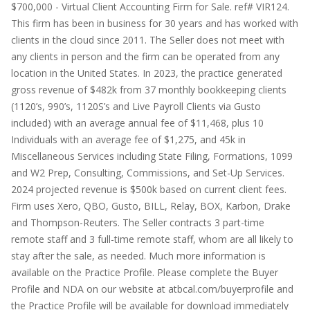
$700,000 - Virtual Client Accounting Firm for Sale. ref# VIR124.
This firm has been in business for 30 years and has worked with
clients in the cloud since 2011. The Seller does not meet with
any clients in person and the firm can be operated from any
location in the United States. In 2023, the practice generated
gross revenue of $482k from 37 monthly bookkeeping clients
(1120’s, 990’s, 1120S’s and Live Payroll Clients via Gusto
included) with an average annual fee of $11,468, plus 10
Individuals with an average fee of $1,275, and 45k in
Miscellaneous Services including State Filing, Formations, 1099
and W2 Prep, Consulting, Commissions, and Set-Up Services.
2024 projected revenue is $500k based on current client fees.
Firm uses Xero, QBO, Gusto, BILL, Relay, BOX, Karbon, Drake
and Thompson-Reuters. The Seller contracts 3 part-time
remote staff and 3 full-time remote staff, whom are all likely to
stay after the sale, as needed. Much more information is
available on the Practice Profile. Please complete the Buyer
Profile and NDA on our website at atbcal.com/buyerprofile and
the Practice Profile will be available for download immediately