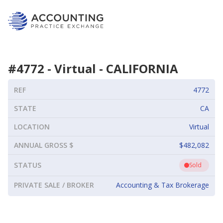
#
4772
-
Virtual
-
CALIFORNIA
REF
4772
STATE
CA
LOCATION
Virtual
ANNUAL GROSS $
$482,082
STATUS
Sold
PRIVATE SALE / BROKER
Accounting & Tax Brokerage