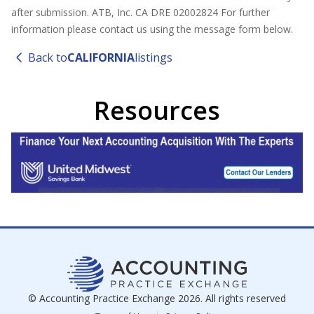
after submission. ATB, Inc. CA DRE 02002824 For further
information please contact us using the message form below.
Back to
CALIFORNIA
listings
Resources
© Accounting Practice Exchange
2026
. All rights reserved