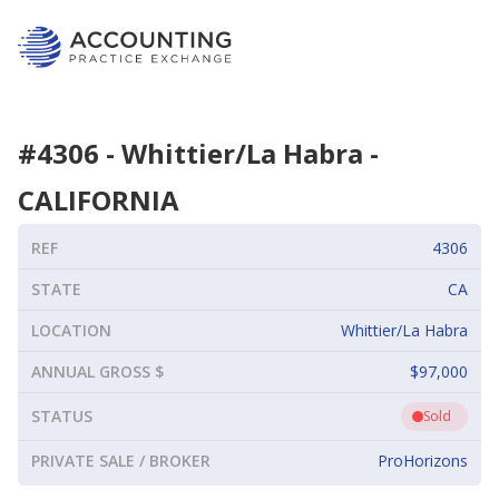
#
4306
-
Whittier/La Habra
-
CALIFORNIA
REF
4306
STATE
CA
LOCATION
Whittier/La Habra
ANNUAL GROSS $
$97,000
STATUS
Sold
PRIVATE SALE / BROKER
ProHorizons