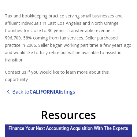
Tax and bookkeeping practice serving small businesses and
affluent individuals in East Los Angeles and North Orange
Counties for close to 30 years. Transferrable revenue is
$96,700, 58% coming from tax services. Seller purchased
practice in 2006. Seller began working part time a few years ago
and would like to fully retire but will be available to assist in
transition.
Contact us if you would like to learn more about this
opportunity
Back to
CALIFORNIA
listings
Resources