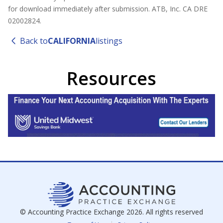
for download immediately after submission. ATB, Inc. CA DRE
02002824.
Back to
CALIFORNIA
listings
Resources
© Accounting Practice Exchange
2026
. All rights reserved