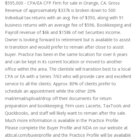
$595,000 - CPA/EA CFP Firm for sale in Orange, CA. Gross
Revenue of approximately $337k is broken down to 500
Individual tax returns with an avg. fee of $350, along with 91
business returns with an average fee of $596, Bookkeeping and
Payroll revenue of $6k and $158k of net Securities income.
Owner is looking forward to retirement but is available to assist
in transition and would prefer to remain after close to assist
buyer. Practice has been in the same location for over 6 years
and can be kept in its current location or moved to another
office within the area. The clientele will transition best to a local
CPA or EA with a Series 7/63 who will provide care and excellent
service to all the clients. Approx. 80% of clients prefer to
schedule an appointment while the other 20%
mail/email/upload/drop off their documents for return
preparation and bookkeeping. Firm uses Lacerte, TaxTools and
Quickbooks, and staff will likely want to remain after the sale.
Much more information is available in the Practice Profile.
Please complete the Buyer Profile and NDA on our website at
atbcal.com/buyerprofile and the Practice Profile will be available