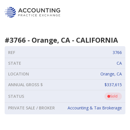
#
3766
-
Orange, CA
-
CALIFORNIA
REF
3766
STATE
CA
LOCATION
Orange, CA
ANNUAL GROSS $
$337,615
STATUS
Sold
PRIVATE SALE / BROKER
Accounting & Tax Brokerage