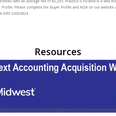
ities with an average fee of $5,293. Practice is located in a well main
 Profile. Please complete the Buyer Profile and NDA on our website at
 CA DRE 02002824.
Resources