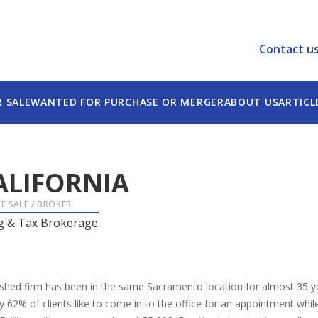
Contact u
R SALE
WANTED FOR PURCHASE OR MERGER
ABOUT US
ARTICL
ALIFORNIA
E SALE / BROKER
g & Tax Brokerage
ished firm has been in the same Sacramento location for almost 35 yea
62% of clients like to come in to the office for an appointment whil