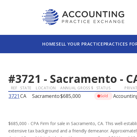
HOME
SELL YOUR PRACTICE
PRACTICES FO
#
3721
-
Sacramento
-
C
REF
STATE
LOCATION
ANNUAL GROSS $
STATUS
PRIVAT
3721
CA
Sacramento
$685,000
Accountin
Sold
$685,000 - CPA Firm for sale in Sacramento, CA. This well-establ
extensive tax background and a friendly demeanor. Approximately 