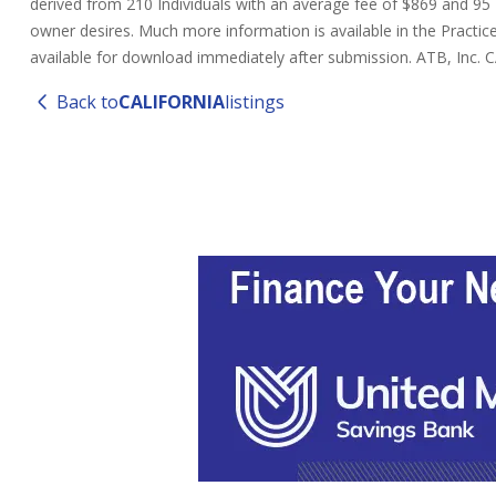
derived from 210 Individuals with an average fee of $869 and 95 Ent
owner desires. Much more information is available in the Practice
available for download immediately after submission. ATB, Inc.
Back to
CALIFORNIA
listings