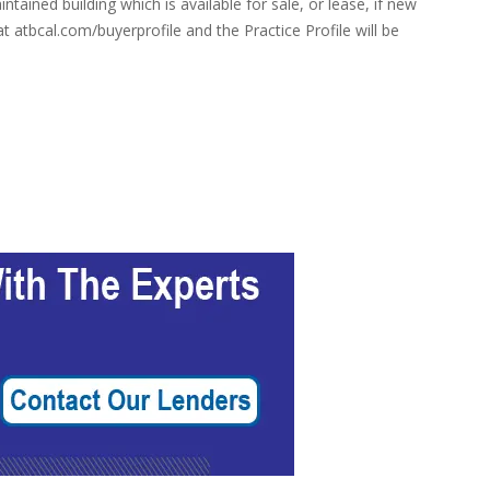
tained building which is available for sale, or lease, if new
 atbcal.com/buyerprofile and the Practice Profile will be