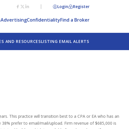
Login
Register
s
Advertising
Confidentiality
Find a Broker
ES AND RESOURCES
LISTING EMAIL ALERTS
rs. This practice will transition best to a CPA or EA who has an
e 38% prefer to email/mail/upload. Firm revenue of $685,000 is