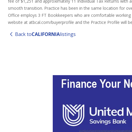
fee of $1,251 and approximately 11 Individual Tax Returns with an
smooth transition. Practice has been in the same location for over
Office employs 3 FT Bookkeepers who are comfortable working re
website at atbcal.com/buyerprofile and the Practice Profile will
Back to
CALIFORNIA
listings