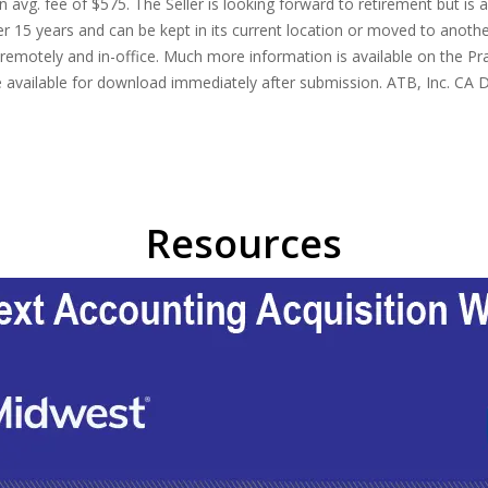
 avg. fee of $575. The Seller is looking forward to retirement but is 
 15 years and can be kept in its current location or moved to another 
motely and in-office. Much more information is available on the Pra
 be available for download immediately after submission. ATB, Inc. CA
Resources