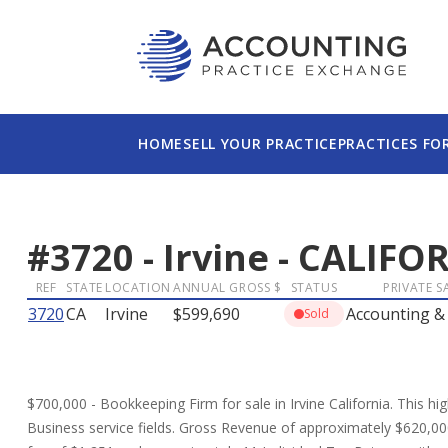
HOME
SELL YOUR PRACTICE
PRACTICES FO
#
3720
-
Irvine
-
CALIFO
REF
STATE
LOCATION
ANNUAL GROSS $
STATUS
PRIVATE S
3720
CA
Irvine
$599,690
Accounting &
Sold
$700,000 - Bookkeeping Firm for sale in Irvine California. This hig
Business service fields. Gross Revenue of approximately $620,00