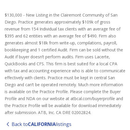
$130,000 - New Listing in the Clairemont Community of San
Diego. Practice generates approximately $109k of gross
revenue from 154 Individual tax clients with an average fee of
$395 and 62 entities with an average fee of $490. Firm also
generates almost $18k from write-up, compilations, payroll,
bookkeeping and 1 certified Audit. Firm can be sold without the
Audit if buyer doesn’t perform audits. Firm uses Lacerte,
QuickBooks and CFS. This firm is best suited for a local CPA
with tax and accounting experience who is able to communicate
effectively with clients. Practice must be kept in central San
Diego and can’t be operated remotely. Much more information
is available on the Practice Profile. Please complete the Buyer
Profile and NDA on our website at atbcal.com/buyerprofile and
the Practice Profile will be available for download immediately
after submission. ATB, Inc. CA DRE 02002824.
Back to
CALIFORNIA
listings