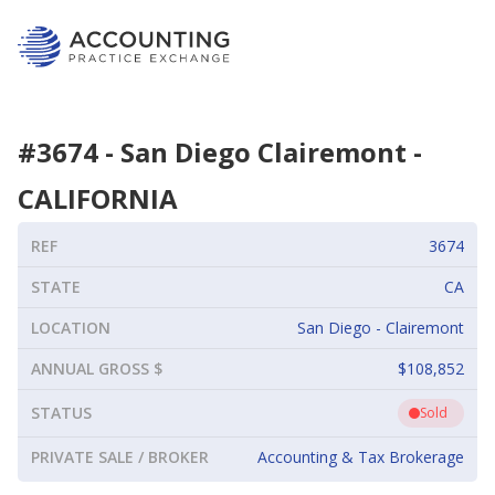
#
3674
-
San Diego Clairemont
-
CALIFORNIA
REF
3674
STATE
CA
LOCATION
San Diego - Clairemont
ANNUAL GROSS $
$108,852
STATUS
Sold
PRIVATE SALE / BROKER
Accounting & Tax Brokerage