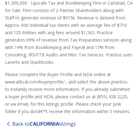
$1,300,000 - Upscale Tax and Bookkeeping Firm in Carlsbad, CA
for Sale. Firm consists of 2 Partner Shareholders along with
Staff to generate revenue of $915k. Revenue is derived from
Approx. 600 Individual tax clients with an average fee of $710
and 125 Entities with avg fees around $1,565. Practice
generates 69% of revenue from Tax Preparation services along
with 14% from Bookkeeping and Payroll and 17% from
Consulting, IRS/FTB Audits and Misc Tax Services. Practice uses
Lacerte and Quickbooks.
Please complete the Buyer Profile and NDA online at
www.atbcal.com/buyerprofile/ , and select the above practice,
to instantly receive more information. If you already submitted
a buyer profile and NDA, please contact us at (855) 428-2225,
or via email, for this listings profile. Please check your junk
folder if you donâ€™t receive the information within 5 minutes.
Back to
CALIFORNIA
listings