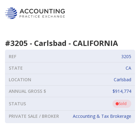
#
3205
-
Carlsbad
-
CALIFORNIA
REF
3205
STATE
CA
LOCATION
Carlsbad
ANNUAL GROSS $
$914,774
STATUS
Sold
PRIVATE SALE / BROKER
Accounting & Tax Brokerage