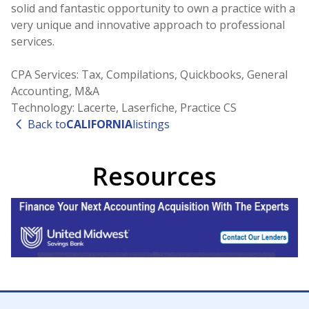
solid and fantastic opportunity to own a practice with a
very unique and innovative approach to professional
services.
CPA Services: Tax, Compilations, Quickbooks, General
Accounting, M&A
Technology: Lacerte, Laserfiche, Practice CS
Back to
CALIFORNIA
listings
Resources