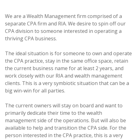
We are a Wealth Management firm comprised of a
separate CPA firm and RIA. We desire to spin off our
CPA division to someone interested in operating a
thriving CPA business.
The ideal situation is for someone to own and operate
the CPA practice, stay in the same office space, retain
the current business name for at least 2 years, and
work closely with our RIA and wealth management
clients. This is a very symbiotic situation that can be a
big win-win for all parties.
The current owners will stay on board and want to
primarily dedicate their time to the wealth
management side of the operations. But will also be
available to help and transition the CPA side. For the
person interested in the CPA practice, this is a very