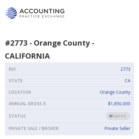
#
2773
-
Orange County
-
CALIFORNIA
REF
2773
STATE
CA
LOCATION
Orange County
ANNUAL GROSS $
$1,850,000
STATUS
Expired
PRIVATE SALE / BROKER
Private Seller