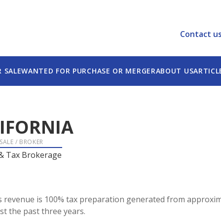
Contact u
R SALE
WANTED FOR PURCHASE OR MERGER
ABOUT US
ARTICL
IFORNIA
 SALE / BROKER
 & Tax Brokerage
rms revenue is 100% tax preparation generated from approxim
st the past three years.