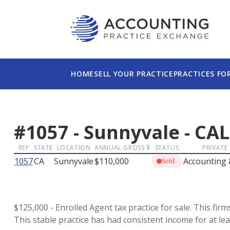
HOME
SELL YOUR PRACTICE
PRACTICES FO
#
1057
-
Sunnyvale
-
CAL
REF
STATE
LOCATION
ANNUAL GROSS $
STATUS
PRIVATE
1057
CA
Sunnyvale
$110,000
Accounting
Sold
$125,000 - Enrolled Agent tax practice for sale. This fi
This stable practice has had consistent income for at lea