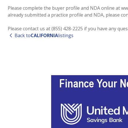
Please complete the buyer profile and NDA online at www.
already submitted a practice profile and NDA, please cont
Please contact us at (855) 428-2225 if you have any que
Back to
CALIFORNIA
listings