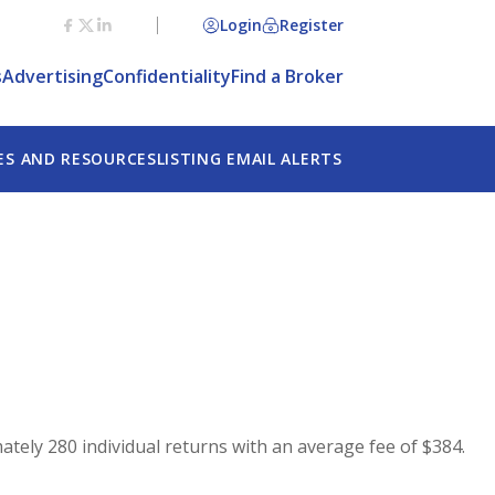
Login
Register
s
Advertising
Confidentiality
Find a Broker
ES AND RESOURCES
LISTING EMAIL ALERTS
ately 280 individual returns with an average fee of $384.