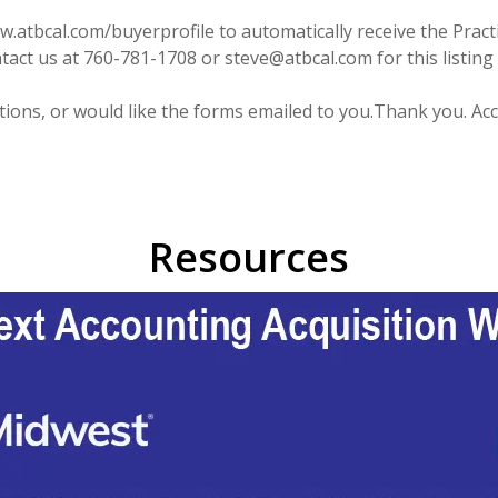
atbcal.com/buyerprofile to automatically receive the Practic
act us at 760-781-1708 or steve@atbcal.com for this listing 
stions, or would like the forms emailed to you.Thank you. 
Resources