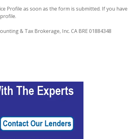
e Profile as soon as the form is submitted. If you have
profile.
Accounting & Tax Brokerage, Inc. CA BRE 01884348