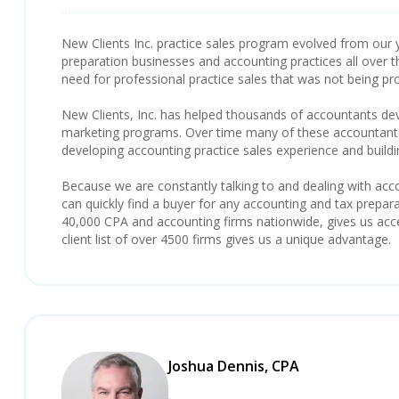
New Clients Inc. practice sales program evolved from our y
preparation businesses and accounting practices all over t
need for professional practice sales that was not being pr
New Clients, Inc. has helped thousands of accountants deve
marketing programs. Over time many of these accountants 
developing accounting practice sales experience and build
Because we are constantly talking to and dealing with ac
can quickly find a buyer for any accounting and tax preparat
40,000 CPA and accounting firms nationwide, gives us acces
client list of over 4500 firms gives us a unique advantage.
Joshua Dennis, CPA