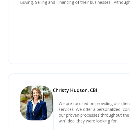
Buying, Selling and Financing of their businesses. Althoug
Christy Hudson, CBI
We are focused on providing our clie
services. We offer a personalized, con
our proven processes throughout the 
win” deal they were looking for.