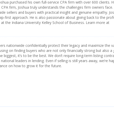
oshua purchased his own full‑service CPA firm with over 600 clients. 
a CPA firm, Joshua truly understands the challenges firm owners face.
ide sellers and buyers with practical insight and genuine empathy. Jos
ip‑first approach. He is also passionate about giving back to the pro
t the Indiana University Kelley School of Business. Learn more at
s nationwide confidentially protect their legacy and maximize the v
using on finding buyers who are not only financially strong but also a 
he biggest, it’s to be the best. We don’t require long‑term listing contr
ational leaders in lending. Even if selling is still years away, we’re ha
ance on how to grow it for the future.