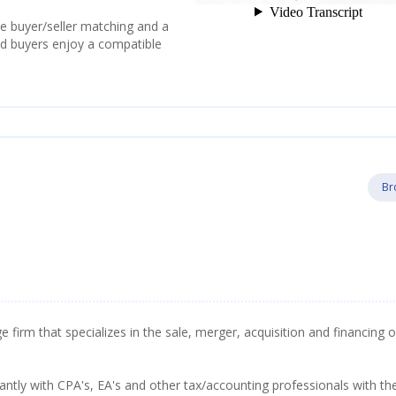
e buyer/seller matching and a
and buyers enjoy a compatible
Br
firm that specializes in the sale, merger, acquisition and financing o
tly with CPA's, EA's and other tax/accounting professionals with th