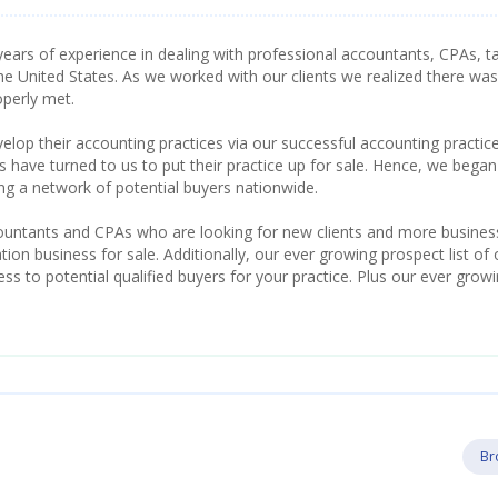
ears of experience in dealing with professional accountants, CPAs, t
he United States. As we worked with our clients we realized there was
operly met.
lop their accounting practices via our successful accounting practic
have turned to us to put their practice up for sale. Hence, we began
ing a network of potential buyers nationwide.
countants and CPAs who are looking for new clients and more busines
ion business for sale. Additionally, our ever growing prospect list of 
s to potential qualified buyers for your practice. Plus our ever grow
Br