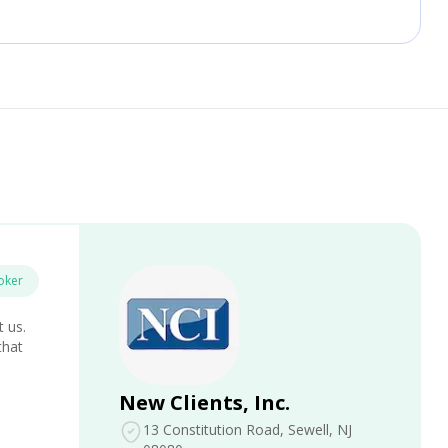
oker
t us.
that
New Clients, Inc.
13 Constitution Road
, Sewell, NJ