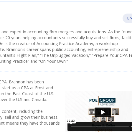
Br
 and expert in accounting firm mergers and acquisitions. As the foun
 20 years helping accountants successfully buy and sell firms, facilit
He is the creator of Accounting Practice Academy, a workshop
e. Brannon’s career spans public accounting, entrepreneurship and
ountant’s Flight Plan,” “The Unplugged Vacation,” “Prepare Your CPA F
ounting Practice” and “On Your Own!”
CPA. Brannon has been
 start as a CPA at Ernst and
on the East Coast of the U.S.
 over the U.S and Canada.
 content, including the
y, sell and grow their business.
tent means they have thousands