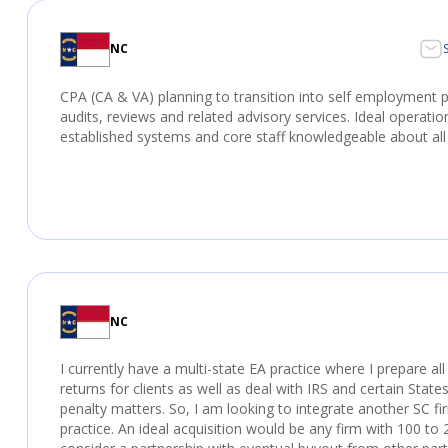
NC
CPA (CA & VA) planning to transition into self employment p
audits, reviews and related advisory services. Ideal operati
established systems and core staff knowledgeable about all
NC
I currently have a multi-state EA practice where I prepare al
returns for clients as well as deal with IRS and certain States
penalty matters. So, I am looking to integrate another SC fi
practice. An ideal acquisition would be any firm with 100 to 2