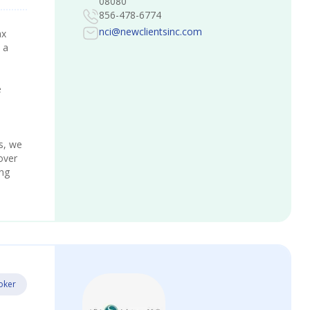
08080
856-478-6774
nci@newclientsinc.com
ax
 a
e
s, we
over
ing
oker