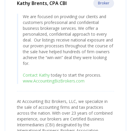
Kathy Brents, CPA CBI
Broker
We are focused on providing our clients and
customers professional and confidential
business brokerage services. We offer a
personalized, confidential approach to every
deal. Our listings receive national exposure and
our proven processes throughout the course of
the sale have helped hundreds of firm owners
achieve the “win-win” deal they were looking
for.
Contact Kathy
today to start the process.
www.AccountingBizBrokers.com
At Accounting Biz Brokers, LLC, we specialize in
the sale of accounting firms and tax practices
across the nation. With over 23 years of combined
experience, our brokers are Certified Business
Intermediaries (CBI) designated by the
International Business Brokers Association.