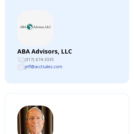
ABA Advisors, LLC
(317) 674-3335
jeff@acctsales.com