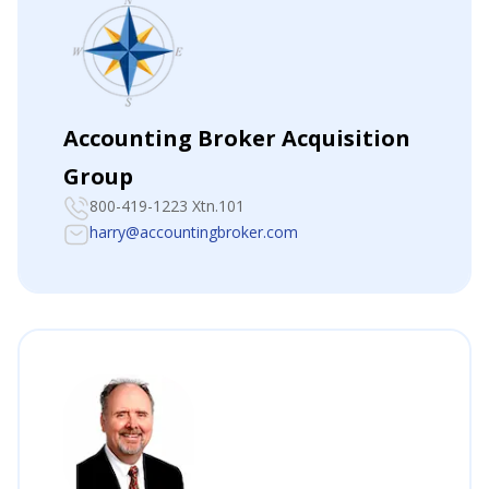
Accounting Broker Acquisition
Group
800-419-1223 Xtn.101
harry@accountingbroker.com