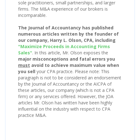
sole practitioners, small partnerships, and larger
firms. The M&A experience of our brokers is
incomparable.
The Journal of Accountancy has published
numerous articles written by the founder of
our company, Harry L. Olson, CPA, including
"Maximize Proceeds in Accounting Firms
Sales"
. In this article, Mr. Olson exposes the
major misconceptions and fatal errors you
must
avoid to achieve maximum value when
you sell
your CPA practice. Please note: This
paragraph is not to be considered an endorsement
by the Journal of Accountancy or the AICPA of
these articles, our company (which is not a CPA
firm) or any services offered. However, the JOA
articles Mr. Olson has written have been highly
influential on the industry with respect to CPA
practice M&A.