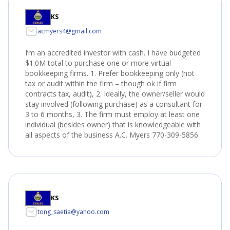
KS
acmyers4@gmail.com
I’m an accredited investor with cash. I have budgeted
$1.0M total to purchase one or more virtual
bookkeeping firms. 1. Prefer bookkeeping only (not
tax or audit within the firm – though ok if firm
contracts tax, audit), 2. Ideally, the owner/seller would
stay involved (following purchase) as a consultant for
3 to 6 months, 3. The firm must employ at least one
individual (besides owner) that is knowledgeable with
all aspects of the business A.C. Myers 770-309-5856
KS
tong_saetia@yahoo.com