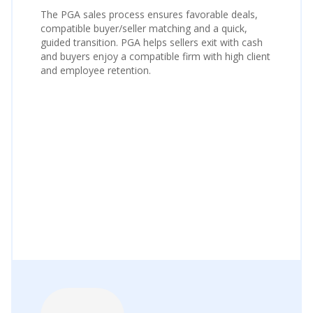
The PGA sales process ensures favorable deals,
compatible buyer/seller matching and a quick,
guided transition. PGA helps sellers exit with cash
and buyers enjoy a compatible firm with high client
and employee retention.