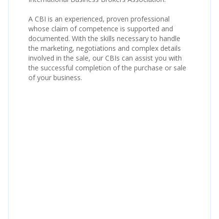
A CBI is an experienced, proven professional
whose claim of competence is supported and
documented. With the skills necessary to handle
the marketing, negotiations and complex details
involved in the sale, our CBIs can assist you with
the successful completion of the purchase or sale
of your business.