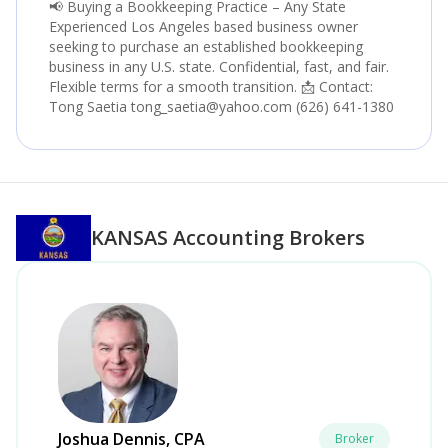
📢 Buying a Bookkeeping Practice – Any State
Experienced Los Angeles based business owner
seeking to purchase an established bookkeeping
business in any U.S. state. Confidential, fast, and fair.
Flexible terms for a smooth transition. 📩 Contact:
Tong Saetia tong_saetia@yahoo.com (626) 641-1380
KANSAS
Accounting Brokers
Joshua Dennis, CPA
Broker