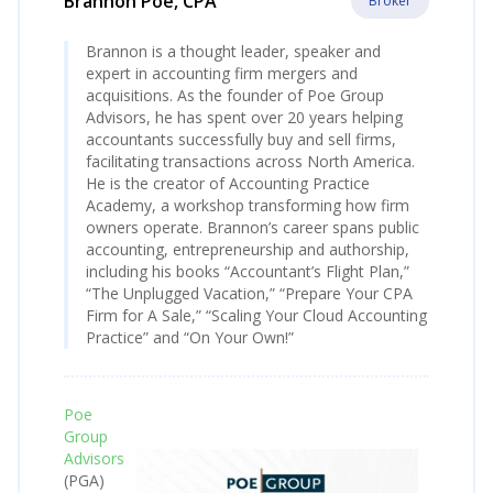
Brannon Poe, CPA
Broker
Brannon is a thought leader, speaker and
expert in accounting firm mergers and
acquisitions. As the founder of Poe Group
Advisors, he has spent over 20 years helping
accountants successfully buy and sell firms,
facilitating transactions across North America.
He is the creator of Accounting Practice
Academy, a workshop transforming how firm
owners operate. Brannon’s career spans public
accounting, entrepreneurship and authorship,
including his books “Accountant’s Flight Plan,”
“The Unplugged Vacation,” “Prepare Your CPA
Firm for A Sale,” “Scaling Your Cloud Accounting
Practice” and “On Your Own!”
Poe
Group
Advisors
(PGA)