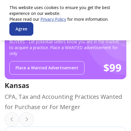
This website uses cookies to ensure you get the best
experience on our website.
Please read our
Privacy Policy
for more information.
Agree
BUYERS - Let potential sellers know you are in the market
to acquire a practice. Place a WANTED advertisement for
only
$99
Place a Wanted Advertisement
Kansas
CPA, Tax and Accounting Practices Wanted
for Purchase or For Merger