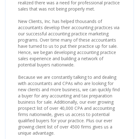
realized there was a need for professional practice
sales that was not being properly met.
New Clients, Inc. has helped thousands of
accountants develop their accounting practices via
our successful accounting practice marketing
programs. Over time many of these accountants
have turned to us to put their practice up for sale.
Hence, we began developing accounting practice
sales experience and building a network of
potential buyers nationwide.
Because we are constantly talking to and dealing
with accountants and CPAs who are looking for
new clients and more business, we can quickly find
a buyer for any accounting and tax preparation
business for sale. Additionally, our ever growing
prospect list of over 40,000 CPA and accounting
firms nationwide, gives us access to potential
qualified buyers for your practice. Plus our ever
growing client list of over 4500 firms gives us a
unique advantage.