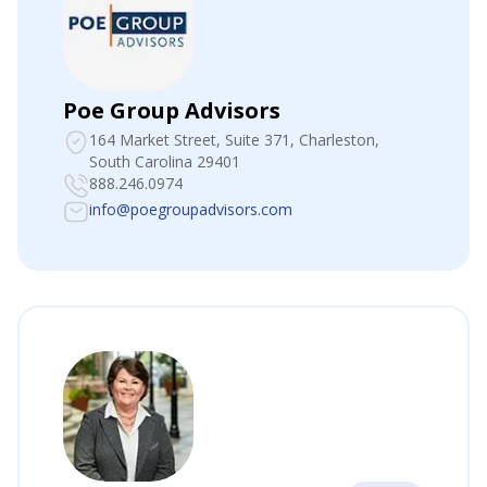
Poe Group Advisors
164 Market Street, Suite 371
, Charleston,
South Carolina 29401
888.246.0974
info@poegroupadvisors.com