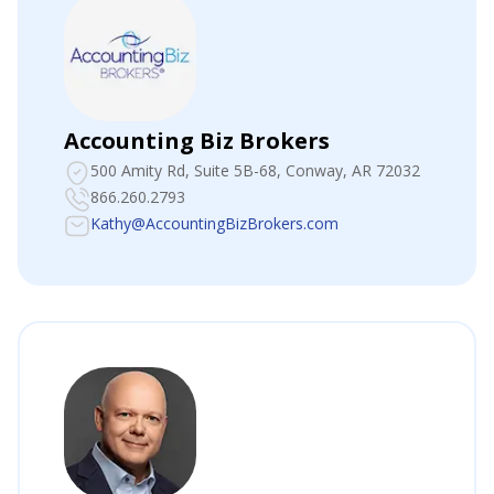
Accounting Biz Brokers
500 Amity Rd, Suite 5B-68
, Conway, AR 72032
866.260.2793
Kathy@AccountingBizBrokers.com