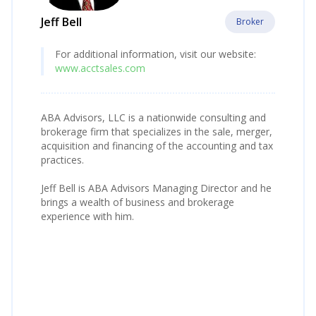
Jeff Bell
Broker
For additional information, visit our website:
www.acctsales.com
ABA Advisors, LLC is a nationwide consulting and
brokerage firm that specializes in the sale, merger,
acquisition and financing of the accounting and tax
practices.
Jeff Bell is ABA Advisors Managing Director and he
brings a wealth of business and brokerage
experience with him.