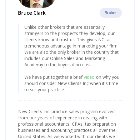
Bruce Clark
Broker
Unlike other brokers that are essentially
strangers to the prospects they develop, our
clients know and trust us. This gives NCI a
tremendous advantage in marketing your firm.
We are also the only broker in the country that
includes our Online Sales and Marketing
Academy to the buyer at no cost.
We have put together a brief
video
on why you
should consider New Clients Inc when it's time
to sell your practice.
New Clients Inc. practice sales program evolved
from our years of experience in dealing with
professional accountants, CPAs, tax preparation
businesses and accounting practices all over the
United States. As we worked with our clients we