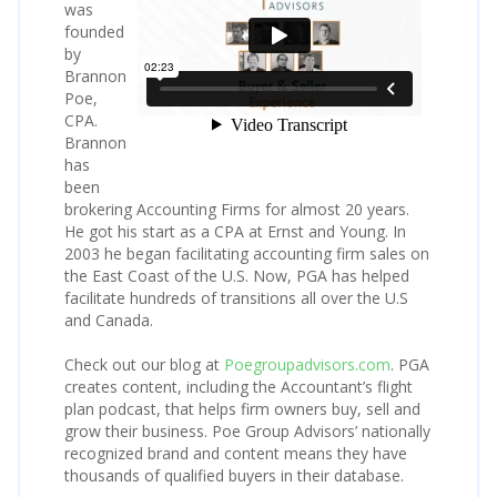
was
founded
by
Brannon
Poe,
CPA.
Brannon
has
been
brokering Accounting Firms for almost 20 years.
He got his start as a CPA at Ernst and Young. In
2003 he began facilitating accounting firm sales on
the East Coast of the U.S. Now, PGA has helped
facilitate hundreds of transitions all over the U.S
and Canada.
Check out our blog at
Poegroupadvisors.com
. PGA
creates content, including the Accountant’s flight
plan podcast, that helps firm owners buy, sell and
grow their business. Poe Group Advisors’ nationally
recognized brand and content means they have
thousands of qualified buyers in their database.