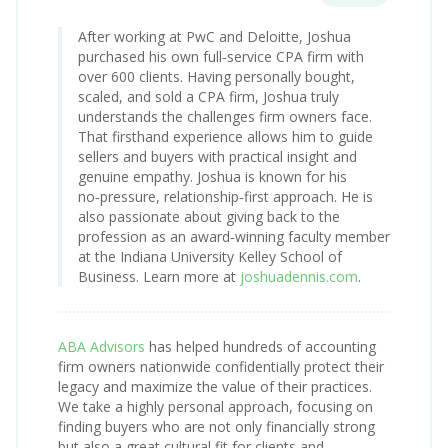
After working at PwC and Deloitte, Joshua
purchased his own full‑service CPA firm with
over 600 clients. Having personally bought,
scaled, and sold a CPA firm, Joshua truly
understands the challenges firm owners face.
That firsthand experience allows him to guide
sellers and buyers with practical insight and
genuine empathy. Joshua is known for his
no‑pressure, relationship‑first approach. He is
also passionate about giving back to the
profession as an award‑winning faculty member
at the Indiana University Kelley School of
Business. Learn more at
joshuadennis.com
.
ABA Advisors
has helped hundreds of accounting
firm owners nationwide confidentially protect their
legacy and maximize the value of their practices.
We take a highly personal approach, focusing on
finding buyers who are not only financially strong
but also a great cultural fit for clients and