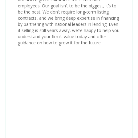
employees. Our goal isn’t to be the biggest, it’s to
be the best. We don’t require long‑term listing
contracts, and we bring deep expertise in financing
by partnering with national leaders in lending. Even
if selling is still years away, we’re happy to help you
understand your firm’s value today and offer
guidance on how to grow it for the future.