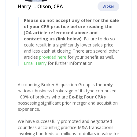
Harry L. Olson, CPA
Broker
Please do not accept any offer for the sale
of your CPA practice before reading the
JOA article referenced above and
contacting us (link below)
. Failure to do so
could result in a significantly lower sales price
and less cash at closing. There are several other
articles
provided here
for your benefit as well.
Email Harry
for further information.
Accounting Broker Acquisition Group is the
only
national business brokerage of its type comprised
100% of brokers who are
Ex-Big Four CPAs
possessing significant prior merger and acquisition
experience.
We have successfully promoted and negotiated
countless accounting practice M&A transactions
involving hundreds of millions of dollars in value for