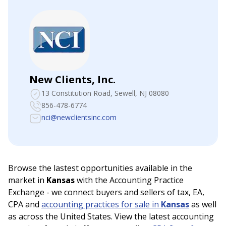
New Clients, Inc.
13 Constitution Road
, Sewell, NJ 08080
856-478-6774
nci@newclientsinc.com
Browse the lastest opportunities available in the
market in
Kansas
with the Accounting Practice
Exchange - we connect buyers and sellers of tax, EA,
CPA and
accounting practices for sale in
Kansas
as well
as across the United States. View the latest accounting