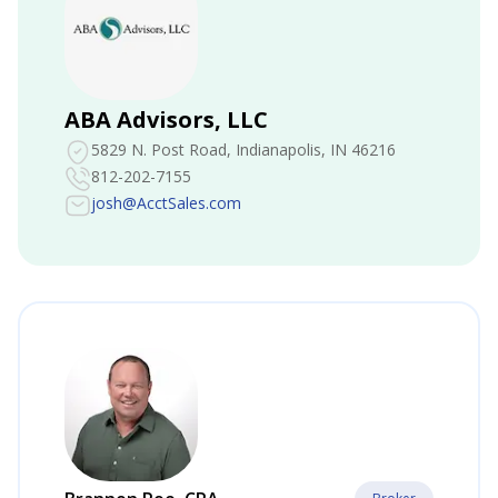
ABA Advisors, LLC
5829 N. Post Road
, Indianapolis, IN 46216
812-202-7155
josh@AcctSales.com