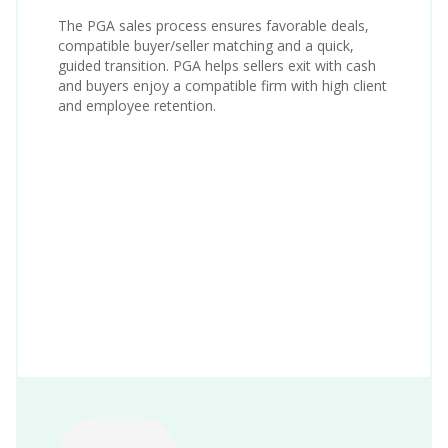
The PGA sales process ensures favorable deals,
compatible buyer/seller matching and a quick,
guided transition. PGA helps sellers exit with cash
and buyers enjoy a compatible firm with high client
and employee retention.