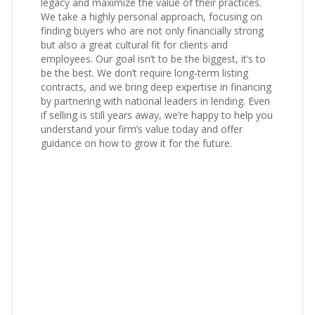
legacy and maximize the value of their practices.
We take a highly personal approach, focusing on
finding buyers who are not only financially strong
but also a great cultural fit for clients and
employees. Our goal isn’t to be the biggest, it’s to
be the best. We don’t require long‑term listing
contracts, and we bring deep expertise in financing
by partnering with national leaders in lending. Even
if selling is still years away, we’re happy to help you
understand your firm’s value today and offer
guidance on how to grow it for the future.