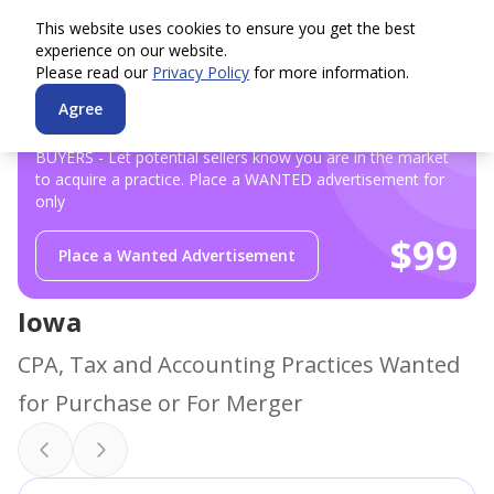
This website uses cookies to ensure you get the best
experience on our website.
Please read our
Privacy Policy
for more information.
Agree
BUYERS - Let potential sellers know you are in the market
to acquire a practice. Place a WANTED advertisement for
only
$99
Place a Wanted Advertisement
Iowa
CPA, Tax and Accounting Practices Wanted
for Purchase or For Merger