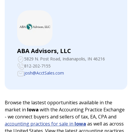
ABA Advisors, LLC
5829 N. Post Road
, Indianapolis, IN 46216
812-202-7155
josh@AcctSales.com
Browse the lastest opportunities available in the
market in
Iowa
with the Accounting Practice Exchange
- we connect buyers and sellers of tax, EA, CPA and
accounting practices for sale in
Iowa
as well as across
the United States. View the latest accounting practices