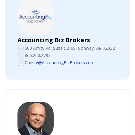
Accounting Biz Brokers
500 Amity Rd, Suite 5B-68
, Conway, AR 72032
866.260.2793
Christy@AccountingBizBrokers.com