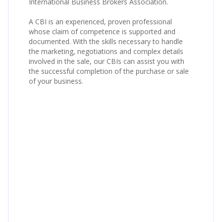
International Business Brokers Association.
A CBI is an experienced, proven professional
whose claim of competence is supported and
documented. With the skills necessary to handle
the marketing, negotiations and complex details
involved in the sale, our CBIs can assist you with
the successful completion of the purchase or sale
of your business.