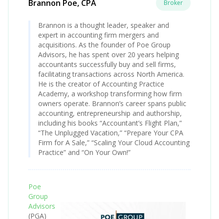
Brannon Poe, CPA
Broker
Brannon is a thought leader, speaker and
expert in accounting firm mergers and
acquisitions. As the founder of Poe Group
Advisors, he has spent over 20 years helping
accountants successfully buy and sell firms,
facilitating transactions across North America.
He is the creator of Accounting Practice
Academy, a workshop transforming how firm
owners operate. Brannon’s career spans public
accounting, entrepreneurship and authorship,
including his books “Accountant’s Flight Plan,”
“The Unplugged Vacation,” “Prepare Your CPA
Firm for A Sale,” “Scaling Your Cloud Accounting
Practice” and “On Your Own!”
Poe
Group
Advisors
(PGA)