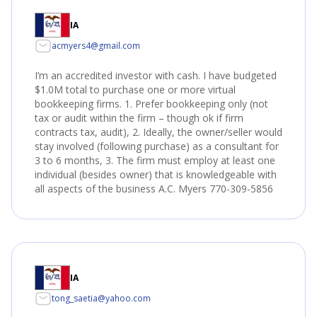
IA
acmyers4@gmail.com
I’m an accredited investor with cash. I have budgeted
$1.0M total to purchase one or more virtual
bookkeeping firms. 1. Prefer bookkeeping only (not
tax or audit within the firm – though ok if firm
contracts tax, audit), 2. Ideally, the owner/seller would
stay involved (following purchase) as a consultant for
3 to 6 months, 3. The firm must employ at least one
individual (besides owner) that is knowledgeable with
all aspects of the business A.C. Myers 770-309-5856
IA
tong_saetia@yahoo.com