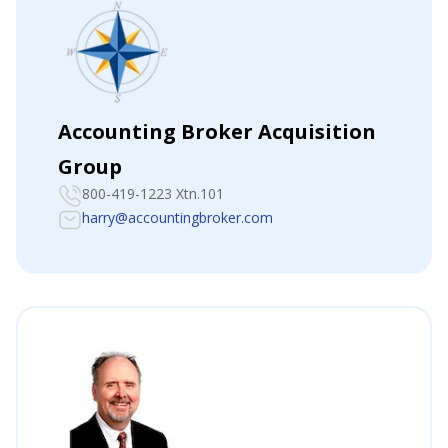
Accounting Broker Acquisition
Group
800-419-1223 Xtn.101
harry@accountingbroker.com