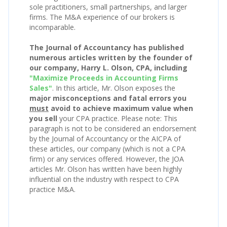
sole practitioners, small partnerships, and larger
firms. The M&A experience of our brokers is
incomparable.
The Journal of Accountancy has published
numerous articles written by the founder of
our company, Harry L. Olson, CPA, including
"Maximize Proceeds in Accounting Firms
Sales"
. In this article, Mr. Olson exposes the
major misconceptions and fatal errors you
must
avoid to achieve maximum value when
you sell
your CPA practice. Please note: This
paragraph is not to be considered an endorsement
by the Journal of Accountancy or the AICPA of
these articles, our company (which is not a CPA
firm) or any services offered. However, the JOA
articles Mr. Olson has written have been highly
influential on the industry with respect to CPA
practice M&A.