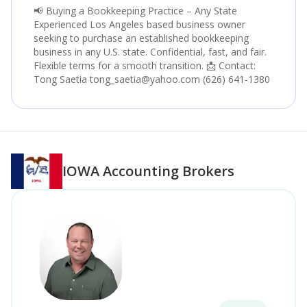
📢 Buying a Bookkeeping Practice – Any State
Experienced Los Angeles based business owner
seeking to purchase an established bookkeeping
business in any U.S. state. Confidential, fast, and fair.
Flexible terms for a smooth transition. 📩 Contact:
Tong Saetia tong_saetia@yahoo.com (626) 641-1380
IOWA
Accounting Brokers