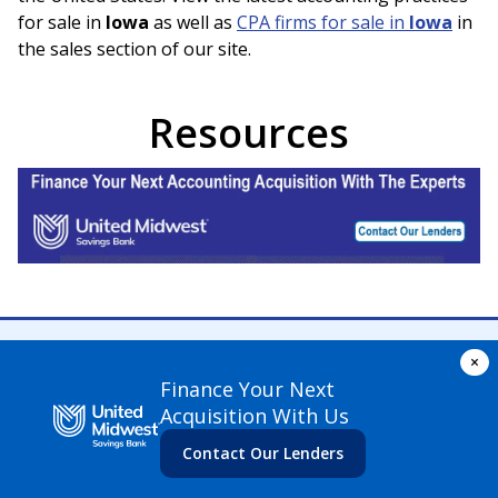
for sale in
Iowa
as well as
CPA firms for sale in
Iowa
in
the sales section of our site.
Resources
×
Finance Your Next
Acquisition With Us
© Accounting Practice Exchange
2026
. All rights reserved
Contact Our Lenders
Terms of Use
Privacy Policy