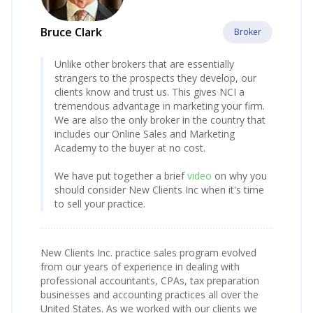
Bruce Clark
Broker
Unlike other brokers that are essentially
strangers to the prospects they develop, our
clients know and trust us. This gives NCI a
tremendous advantage in marketing your firm.
We are also the only broker in the country that
includes our Online Sales and Marketing
Academy to the buyer at no cost.
We have put together a brief
video
on why you
should consider New Clients Inc when it's time
to sell your practice.
New Clients Inc. practice sales program evolved
from our years of experience in dealing with
professional accountants, CPAs, tax preparation
businesses and accounting practices all over the
United States. As we worked with our clients we