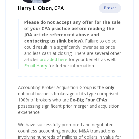
Harry L. Olson, CPA
Broker
Please do not accept any offer for the sale
of your CPA practice before reading the
JOA article referenced above and
contacting us (link below)
. Failure to do so
could result in a significantly lower sales price
and less cash at closing. There are several other
articles
provided here
for your benefit as well.
Email Harry
for further information.
Accounting Broker Acquisition Group is the
only
national business brokerage of its type comprised
100% of brokers who are
Ex-Big Four CPAs
possessing significant prior merger and acquisition
experience.
We have successfully promoted and negotiated
countless accounting practice M&A transactions
involving hundreds of millions of dollars in value for