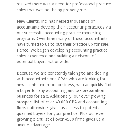
realized there was a need for professional practice
sales that was not being properly met.
New Clients, Inc. has helped thousands of
accountants develop their accounting practices via
our successful accounting practice marketing
programs. Over time many of these accountants
have turned to us to put their practice up for sale.
Hence, we began developing accounting practice
sales experience and building a network of
potential buyers nationwide.
Because we are constantly talking to and dealing
with accountants and CPAs who are looking for
new clients and more business, we can quickly find
a buyer for any accounting and tax preparation
business for sale. Additionally, our ever growing
prospect list of over 40,000 CPA and accounting
firms nationwide, gives us access to potential
qualified buyers for your practice. Plus our ever
growing client list of over 4500 firms gives us a
unique advantage.