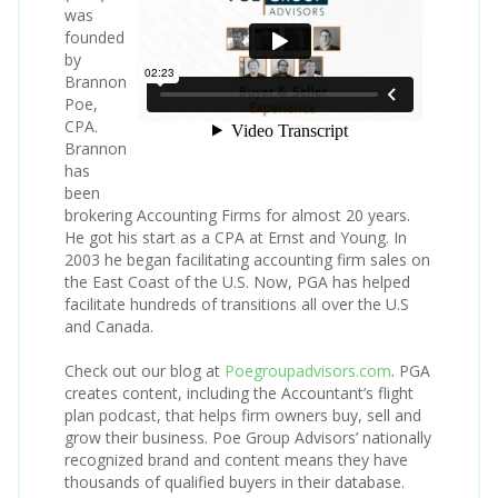
was
founded
by
Brannon
Poe,
CPA.
Brannon
has
been
brokering Accounting Firms for almost 20 years.
He got his start as a CPA at Ernst and Young. In
2003 he began facilitating accounting firm sales on
the East Coast of the U.S. Now, PGA has helped
facilitate hundreds of transitions all over the U.S
and Canada.
Check out our blog at
Poegroupadvisors.com
. PGA
creates content, including the Accountant’s flight
plan podcast, that helps firm owners buy, sell and
grow their business. Poe Group Advisors’ nationally
recognized brand and content means they have
thousands of qualified buyers in their database.