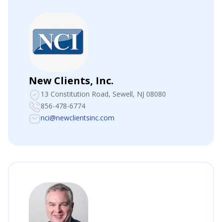
New Clients, Inc.
13 Constitution Road
, Sewell, NJ 08080
856-478-6774
nci@newclientsinc.com