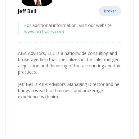
Jeff Bell
Broker
For additional information, visit our website:
www.acctsales.com
ABA Advisors, LLC is a nationwide consulting and
brokerage firm that specializes in the sale, merger,
acquisition and financing of the accounting and tax
practices.
Jeff Bell is ABA Advisors Managing Director and he
brings a wealth of business and brokerage
experience with him.