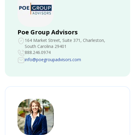
Poe Group Advisors
164 Market Street, Suite 371
, Charleston,
South Carolina 29401
888.246.0974
info@poegroupadvisors.com