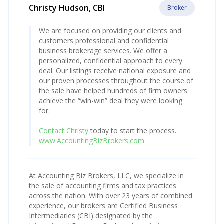
Christy Hudson, CBI
Broker
We are focused on providing our clients and
customers professional and confidential
business brokerage services. We offer a
personalized, confidential approach to every
deal. Our listings receive national exposure and
our proven processes throughout the course of
the sale have helped hundreds of firm owners
achieve the “win-win” deal they were looking
for.
Contact Christy
today to start the process.
www.AccountingBizBrokers.com
At Accounting Biz Brokers, LLC, we specialize in
the sale of accounting firms and tax practices
across the nation. With over 23 years of combined
experience, our brokers are Certified Business
Intermediaries (CBI) designated by the