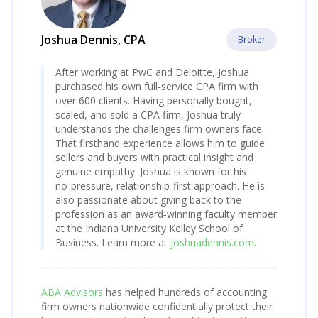
Joshua Dennis, CPA
Broker
After working at PwC and Deloitte, Joshua
purchased his own full‑service CPA firm with
over 600 clients. Having personally bought,
scaled, and sold a CPA firm, Joshua truly
understands the challenges firm owners face.
That firsthand experience allows him to guide
sellers and buyers with practical insight and
genuine empathy. Joshua is known for his
no‑pressure, relationship‑first approach. He is
also passionate about giving back to the
profession as an award‑winning faculty member
at the Indiana University Kelley School of
Business. Learn more at
joshuadennis.com
.
ABA Advisors
has helped hundreds of accounting
firm owners nationwide confidentially protect their