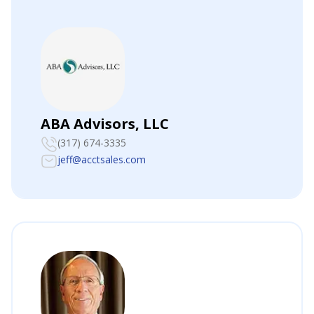
ABA Advisors, LLC
(317) 674-3335
jeff@acctsales.com