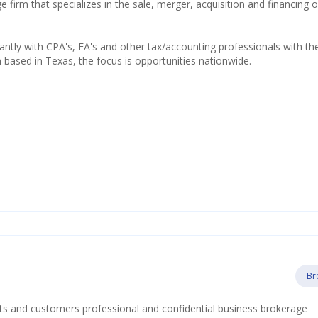
firm that specializes in the sale, merger, acquisition and financing o
tly with CPA's, EA's and other tax/accounting professionals with th
h based in Texas, the focus is opportunities nationwide.
Br
nts and customers professional and confidential business brokerage