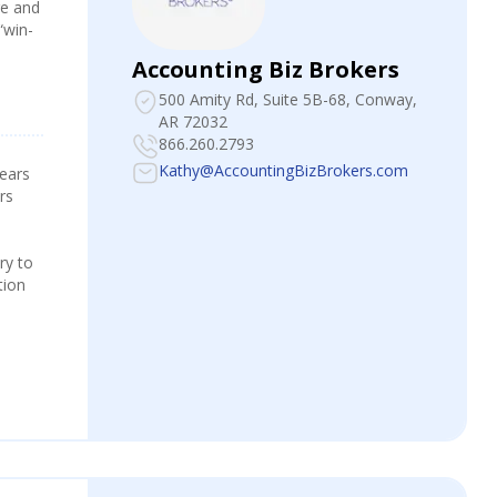
re and
“win-
Accounting Biz Brokers
500 Amity Rd, Suite 5B-68
, Conway,
AR 72032
866.260.2793
Kathy@AccountingBizBrokers.com
years
rs
ry to
tion