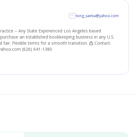
tong_saetia@yahoo.com
ractice – Any State Experienced Los Angeles based
purchase an established bookkeeping business in any U.S.
nd fair. Flexible terms for a smooth transition. 📩 Contact:
yahoo.com (626) 641-1380