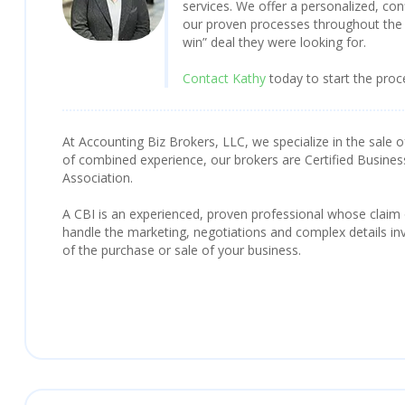
services. We offer a personalized, con
our proven processes throughout the 
win” deal they were looking for.
Contact Kathy
today to start the proc
At Accounting Biz Brokers, LLC, we specialize in the sale o
of combined experience, our brokers are Certified Busines
Association.
A CBI is an experienced, proven professional whose claim
handle the marketing, negotiations and complex details inv
of the purchase or sale of your business.