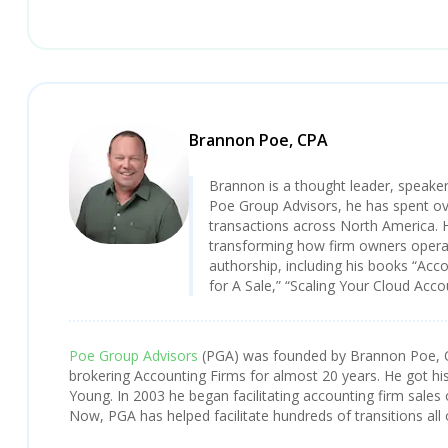
Brannon Poe, CPA
Brannon is a thought leader, speaker
Poe Group Advisors, he has spent over
transactions across North America. 
transforming how firm owners operat
authorship, including his books “Acc
for A Sale,” “Scaling Your Cloud Acc
Poe Group Advisors
(PGA) was founded by Brannon Poe, 
brokering Accounting Firms for almost 20 years. He got his
Young. In 2003 he began facilitating accounting firm sales 
Now, PGA has helped facilitate hundreds of transitions all