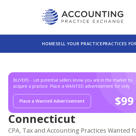
This website uses cookies to ensure you get th
Please read our
Privacy Policy
for more informa
HOME
SELL YOUR PRACTICE
PRACTICES FO
BUYERS - Let potential sellers know you are in the market to
acquire a practice. Place a WANTED advertisement for only
$99
Place a Wanted Advertisement
Connecticut
CPA, Tax and Accounting Practices Wanted f