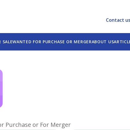
e best experience on our website.
tion.
Contact u
R SALE
WANTED FOR PURCHASE OR MERGER
ABOUT US
ARTICL
or Purchase or For Merger