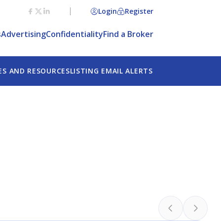
Login
Register
Agree
s
Advertising
Confidentiality
Find a Broker
ES AND RESOURCES
LISTING EMAIL ALERTS