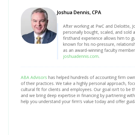
Joshua Dennis, CPA
After working at PwC and Deloitte, J
personally bought, scaled, and sold 
firsthand experience allows him to gu
known for his no‑pressure, relationsh
as an award‑winning faculty member a
joshuadennis.com
.
ABA Advisors
has helped hundreds of accounting firm owner
of their practices. We take a highly personal approach, foc
cultural fit for clients and employees. Our goal isn’t to be t
and we bring deep expertise in financing by partnering with n
help you understand your firm’s value today and offer guid