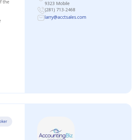
f the
9323 Mobile
(281) 713-2468
larry@acctsales.com
e
oker