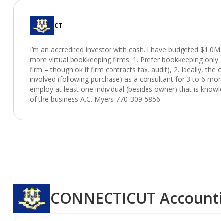
CT
I’m an accredited investor with cash. I have budgeted $1.0M
more virtual bookkeeping firms. 1. Prefer bookkeeping only (
firm – though ok if firm contracts tax, audit), 2. Ideally, the
involved (following purchase) as a consultant for 3 to 6 mo
employ at least one individual (besides owner) that is knowl
of the business A.C. Myers 770-309-5856
CONNECTICUT
Accounti