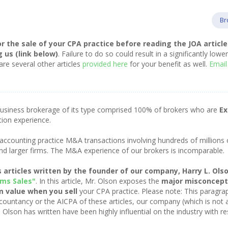
Br
r the sale of your CPA practice before reading the JOA article
 us (link below)
. Failure to do so could result in a significantly lowe
are several other articles
provided here
for your benefit as well.
Email
business brokerage of its type comprised 100% of brokers who are
Ex
tion experience.
ccounting practice M&A transactions involving hundreds of millions 
, and larger firms. The M&A experience of our brokers is incomparable.
articles written by the founder of our company, Harry L. Olso
rms Sales"
. In this article, Mr. Olson exposes the
major misconcept
 value when you sell
your CPA practice. Please note: This paragrap
countancy or the AICPA of these articles, our company (which is not
. Olson has written have been highly influential on the industry with r