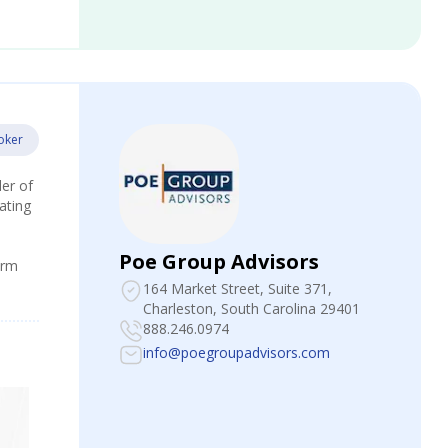
oker
der of
ating
Poe Group Advisors
irm
164 Market Street, Suite 371
,
Charleston, South Carolina 29401
888.246.0974
info@poegroupadvisors.com