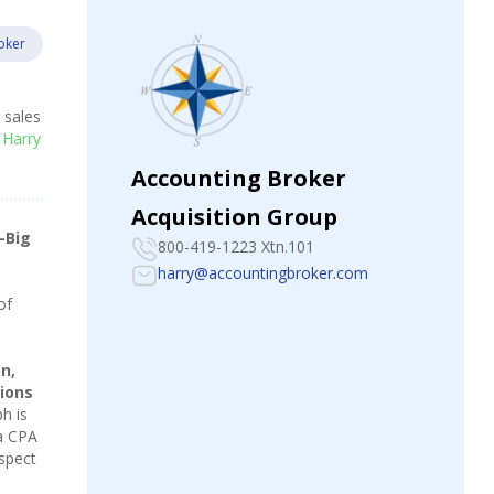
oker
r sales
 Harry
Accounting Broker
Acquisition Group
-Big
800-419-1223 Xtn.101
harry@accountingbroker.com
of
n,
ions
h is
 a CPA
espect