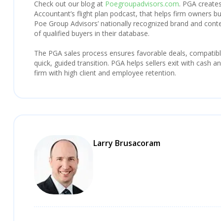
Check out our blog at
Poegroupadvisors.com
. PGA creates
Accountant’s flight plan podcast, that helps firm owners bu
Poe Group Advisors’ nationally recognized brand and con
of qualified buyers in their database.
The PGA sales process ensures favorable deals, compatibl
quick, guided transition. PGA helps sellers exit with cash 
firm with high client and employee retention.
Larry Brusacoram