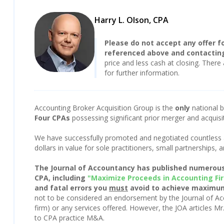
Harry L. Olson, CPA
Please do not accept any offer fo
referenced above and contacting
price and less cash at closing. There 
for further information.
Accounting Broker Acquisition Group is the
only
national 
Four CPAs
possessing significant prior merger and acquisi
We have successfully promoted and negotiated countless a
dollars in value for sole practitioners, small partnerships
The Journal of Accountancy has published numerous 
CPA, including
"Maximize Proceeds in Accounting Fi
and fatal errors you
must
avoid to achieve maximum
not to be considered an endorsement by the Journal of Ac
firm) or any services offered. However, the JOA articles Mr
to CPA practice M&A.