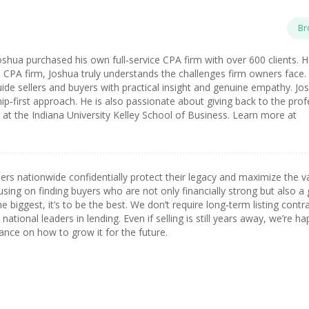
Br
oshua purchased his own full‑service CPA firm with over 600 clients. 
a CPA firm, Joshua truly understands the challenges firm owners face.
ide sellers and buyers with practical insight and genuine empathy. Jos
ip‑first approach. He is also passionate about giving back to the pro
t the Indiana University Kelley School of Business. Learn more at
s nationwide confidentially protect their legacy and maximize the v
using on finding buyers who are not only financially strong but also a 
he biggest, it’s to be the best. We don’t require long‑term listing contr
ational leaders in lending. Even if selling is still years away, we’re ha
ance on how to grow it for the future.