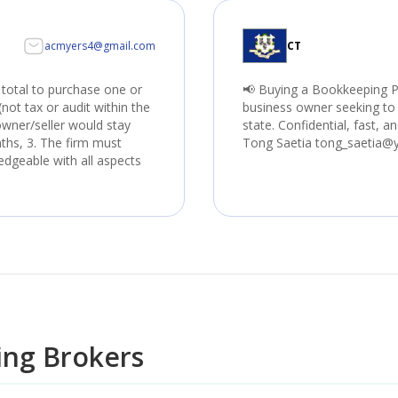
acmyers4@gmail.com
CT
 total to purchase one or
📢 Buying a Bookkeeping P
not tax or audit within the
business owner seeking to 
 owner/seller would stay
state. Confidential, fast, a
nths, 3. The firm must
Tong Saetia tong_saetia@
edgeable with all aspects
ng Brokers