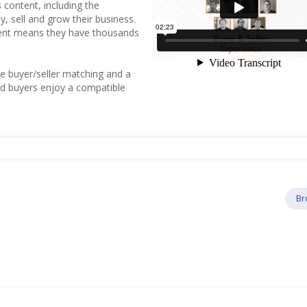
 content, including the
y, sell and grow their business.
tent means they have thousands
e buyer/seller matching and a
and buyers enjoy a compatible
Br