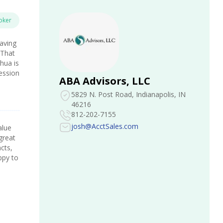
oker
Having
 That
hua is
fession
ABA Advisors, LLC
5829 N. Post Road
, Indianapolis, IN
46216
812-202-7155
josh@AcctSales.com
alue
great
acts,
ppy to