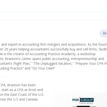
Br
 and expert in accounting firm mergers and acquisitions. As the foun
 20 years helping accountants successfully buy and sell firms, facilit
He is the creator of Accounting Practice Academy, a workshop
e. Brannon’s career spans public accounting, entrepreneurship and
ountant’s Flight Plan,” “The Unplugged Vacation,” “Prepare Your CPA F
ounting Practice” and “On Your Own!”
CPA. Brannon has been
 start as a CPA at Ernst and
on the East Coast of the U.S.
 over the U.S and Canada.