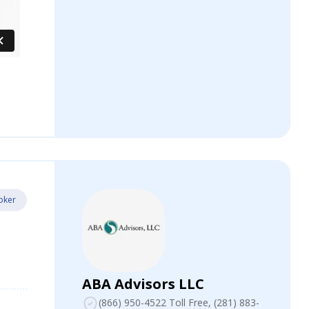
oker
ABA Advisors LLC
(866) 950-4522 Toll Free
, (281) 883-