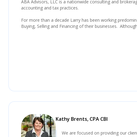
ABA Advisors, LLC is a nationwide consulting and brokerage 
accounting and tax practices.
For more than a decade Larry has been working predominan
Buying, Selling and Financing of their businesses. Althoug
Kathy Brents, CPA CBI
We are focused on providing our clie