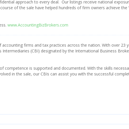
fidential approach to every deal. Our listings receive national exposu
course of the sale have helped hundreds of firm owners achieve the 
ess.
www.AccountingBizBrokers.com
f accounting firms and tax practices across the nation. With over 23 
s Intermediaries (CBI) designated by the International Business Broke
 of competence is supported and documented. With the skills necessa
olved in the sale, our CBIs can assist you with the successful comple