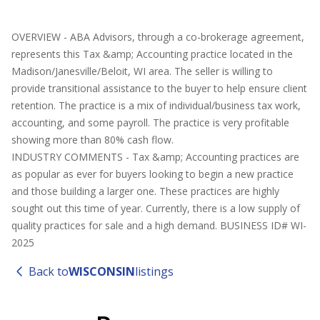
OVERVIEW - ABA Advisors, through a co-brokerage agreement,
represents this Tax &amp; Accounting practice located in the
Madison/Janesville/Beloit, WI area. The seller is willing to
provide transitional assistance to the buyer to help ensure client
retention. The practice is a mix of individual/business tax work,
accounting, and some payroll. The practice is very profitable
showing more than 80% cash flow.
INDUSTRY COMMENTS - Tax &amp; Accounting practices are
as popular as ever for buyers looking to begin a new practice
and those building a larger one. These practices are highly
sought out this time of year. Currently, there is a low supply of
quality practices for sale and a high demand. BUSINESS ID# WI-
2025
Back to
WISCONSIN
listings