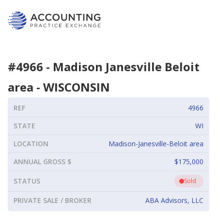
#
4966
-
Madison Janesville Beloit
area
-
WISCONSIN
REF
4966
STATE
WI
LOCATION
Madison-Janesville-Beloit area
ANNUAL GROSS $
$175,000
STATUS
Sold
PRIVATE SALE / BROKER
ABA Advisors, LLC