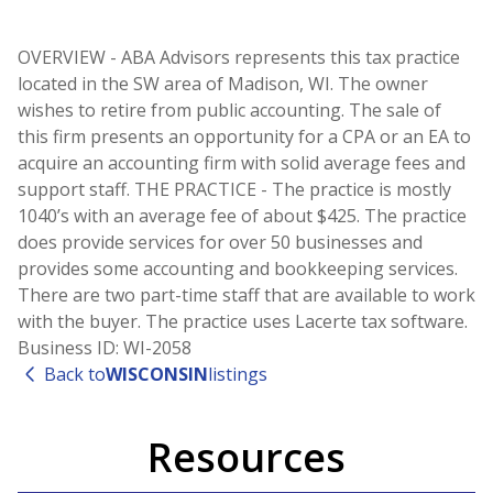
OVERVIEW - ABA Advisors represents this tax practice
located in the SW area of Madison, WI. The owner
wishes to retire from public accounting. The sale of
this firm presents an opportunity for a CPA or an EA to
acquire an accounting firm with solid average fees and
support staff. THE PRACTICE - The practice is mostly
1040’s with an average fee of about $425. The practice
does provide services for over 50 businesses and
provides some accounting and bookkeeping services.
There are two part-time staff that are available to work
with the buyer. The practice uses Lacerte tax software.
Business ID: WI-2058
Back to
WISCONSIN
listings
Resources