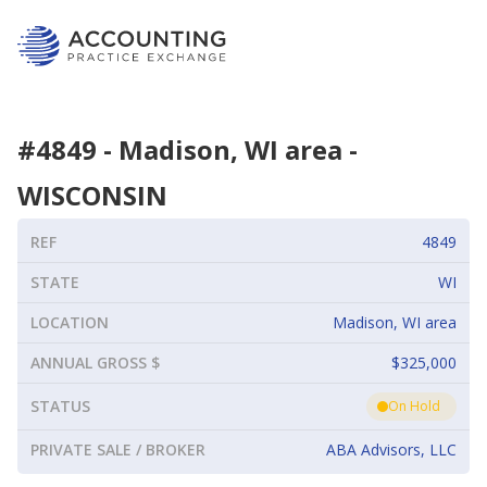
#
4849
-
Madison, WI area
-
WISCONSIN
REF
4849
STATE
WI
LOCATION
Madison, WI area
ANNUAL GROSS $
$325,000
STATUS
On Hold
PRIVATE SALE / BROKER
ABA Advisors, LLC