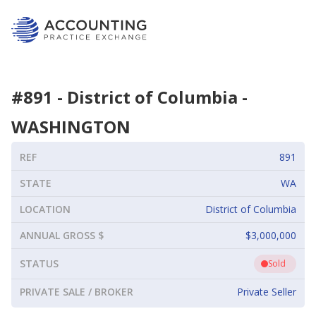
#
891
-
District of Columbia
-
WASHINGTON
REF
891
STATE
WA
LOCATION
District of Columbia
ANNUAL GROSS $
$3,000,000
STATUS
Sold
PRIVATE SALE / BROKER
Private Seller