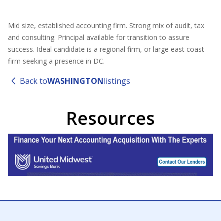
Mid size, established accounting firm. Strong mix of audit, tax
and consulting. Principal available for transition to assure
success. Ideal candidate is a regional firm, or large east coast
firm seeking a presence in DC.
Back to
WASHINGTON
listings
Resources