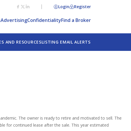
Login
Register
s
Advertising
Confidentiality
Find a Broker
ES AND RESOURCES
LISTING EMAIL ALERTS
andemic. The owner is ready to retire and motivated to sell. The
le for continued lease after the sale. This year estimated