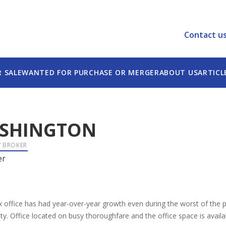
Contact u
R SALE
WANTED FOR PURCHASE OR MERGER
ABOUT US
ARTICL
SHINGTON
/ BROKER
er
 office has had year-over-year growth even during the worst of the p
y. Office located on busy thoroughfare and the office space is availab