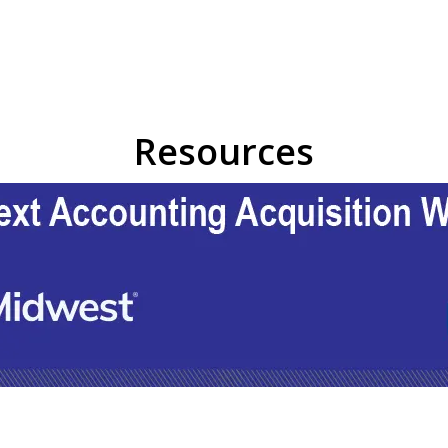
Resources