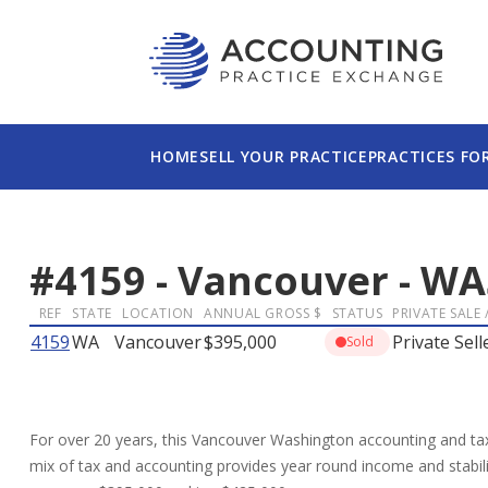
HOME
SELL YOUR PRACTICE
PRACTICES FO
#
4159
-
Vancouver
-
WA
REF
STATE
LOCATION
ANNUAL GROSS $
STATUS
PRIVATE SALE 
4159
WA
Vancouver
$395,000
Private Sell
Sold
For over 20 years, this Vancouver Washington accounting and tax
mix of tax and accounting provides year round income and stabilit