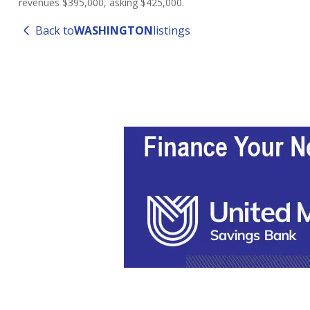
revenues $395,000, asking $425,000.
Back to
WASHINGTON
listings